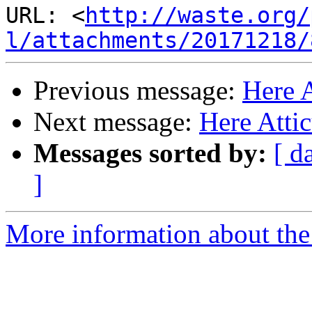
URL: <
http://waste.org/
l/attachments/20171218/
Previous message:
Here 
Next message:
Here Atti
Messages sorted by:
[ d
]
More information about the 