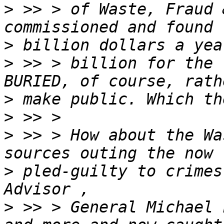
>
 >> > of Waste, Fraud 
>
>
 >> > billion for the 
>
>
>
 >> > How about the Wa
>
 pled-guilty to crimes
>
 >> > General Michael 