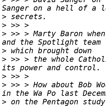
>
>
>
 >> > Marty Baron when
>
>
 >> > the whole Cathol
>
>
 >> > How about Bob Wo
>