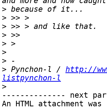
>
>
>
>
>
>
>
>
 Pynchon-l / 
http://ww
listpynchon-l
>
-------------- next par
An HTML attachment was 