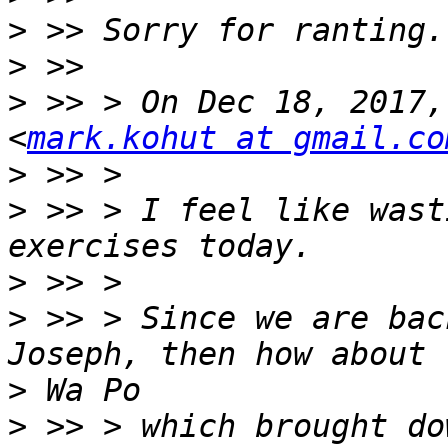
>
>
>
 >> > On Dec 18, 2017,
<
mark.kohut at gmail.co
>
>
 >> > I feel like wast
>
>
 >> > Since we are bac
>
>
 >> > which brought do