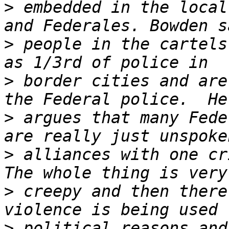
>
 embedded in the local
>
 people in the cartels
>
 border cities and are
>
 argues that many Fede
>
 alliances with one cr
>
 creepy and then there
>
 political reasons and