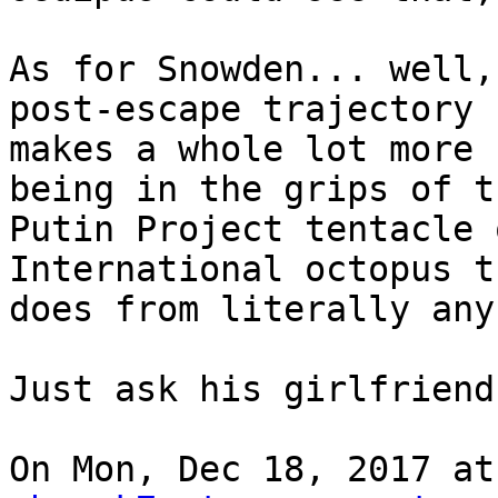
As for Snowden... well,
post-escape trajectory

makes a whole lot more 
being in the grips of th
Putin Project tentacle 
International octopus t
does from literally any
Just ask his girlfriend!
On Mon, Dec 18, 2017 at