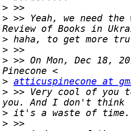
>
>
 >> Yeah, we need the 
>
>
>
 >> On Mon, Dec 18, 20
>
atticuspinecone at gm
>
 >> Very cool of you t
>
>