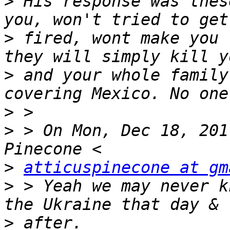
>
 His response was thes
>
 fired, wont make you 
>
 and your whole family
>
>
 > On Mon, Dec 18, 201
>
atticuspinecone at gm
>
 > Yeah we may never k
>