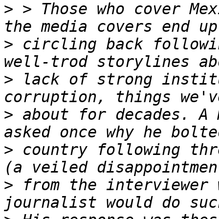
>
 > Those who cover Mex
>
 circling back followi
>
 lack of strong instit
>
 about for decades. A 
>
 country following thr
>
 from the interviewer 