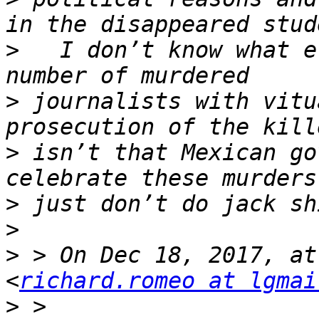
>
   I don’t know what e
>
 journalists with vitu
>
 isn’t that Mexican go
>
>
>
 > On Dec 18, 2017, at
<
richard.romeo at lgmai
>