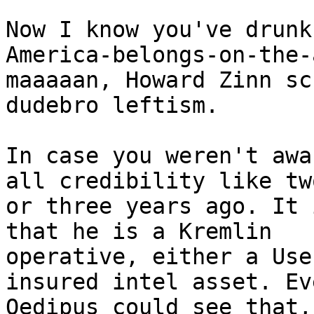
Now I know you've drunk
America-belongs-on-the-
maaaaan, Howard Zinn sc
dudebro leftism.

In case you weren't awa
all credibility like two
or three years ago. It 
that he is a Kremlin

operative, either a Use
insured intel asset. Eve
Oedipus could see that,