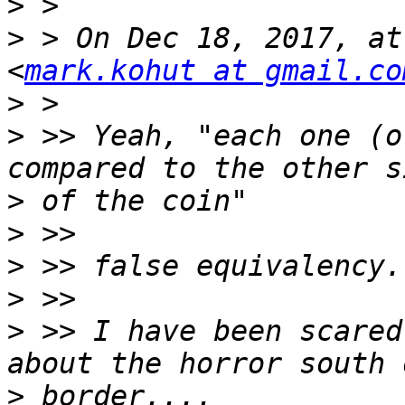
>
>
 > On Dec 18, 2017, at
<
mark.kohut at gmail.co
>
>
 >> Yeah, "each one (o
>
>
>
>
>
 >> I have been scared
>