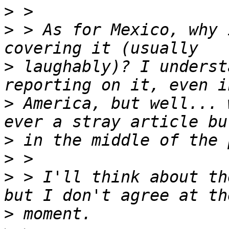
>
>
 > As for Mexico, why 
>
 laughably)? I underst
>
 America, but well... 
>
>
>
 > I'll think about th
>