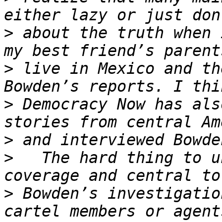
>
 about the truth when 
>
 live in Mexico and th
>
 Democracy Now has als
>
>
   The hard thing to u
>
 Bowden’s investigatio