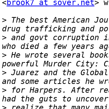
<
brook7 at sover.net
> w
>
 The best American Jou
>
 and govt corruption i
>
 He wrote several book
>
 Juarez and the Global
>
 for Harpers. After re
>
 realize that many mai