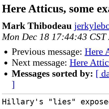
Here Atticus, some e
Mark Thibodeau
jerkyleb
Mon Dec 18 17:44:43 CST
Previous message:
Here 
Next message:
Here Atti
Messages sorted by:
[ d
]
Hillary's "lies" expose