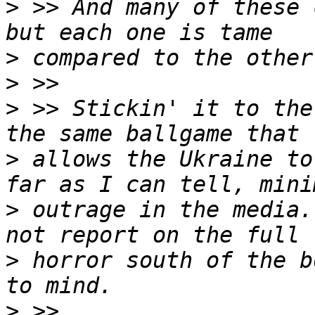
>
 >> And many of these 
>
>
>
 >> Stickin' it to the
>
 allows the Ukraine to
>
 outrage in the media.
>
 horror south of the b
>