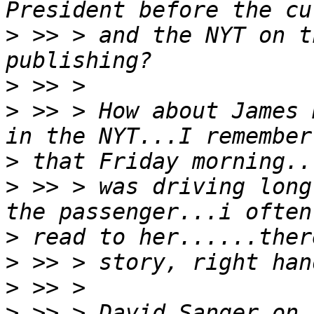
>
 >> > and the NYT on t
>
>
 >> > How about James 
>
>
 >> > was driving long
>
>
>
>
 >> > David Sanger on 