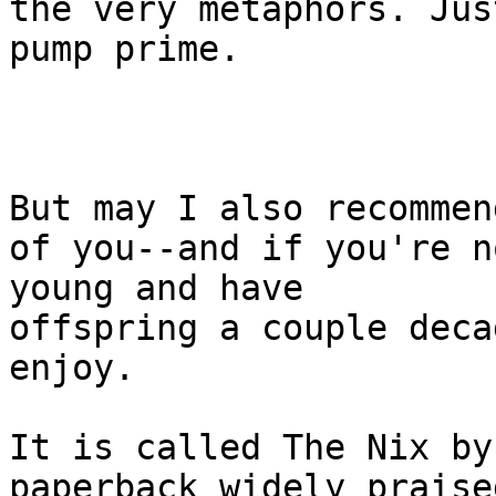
the very metaphors. Just
pump prime.

But may I also recommen
of you--and if you're no
young and have

offspring a couple deca
enjoy.

It is called The Nix by
paperback widely praised