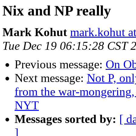
Nix and NP really
Mark Kohut
mark.kohut a
Tue Dec 19 06:15:28 CST 
Previous message:
On O
Next message:
Not P, on
from the war-mongering, 
NYT
Messages sorted by:
[ d
]