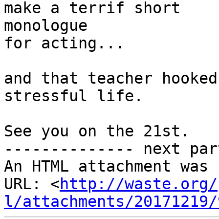
make a terrif short

monologue

for acting...

and that teacher hooked
stressful life.

See you on the 21st.

-------------- next par
An HTML attachment was 
URL: <
http://waste.org/
l/attachments/20171219/