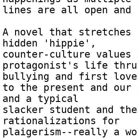
lines are all open and 
A novel that stretches 
hidden 'hippie',

counter-culture values 
protagonist's life thru
bullying and first love

to the present and our 
and a typical

slacker student and the
rationalizations for

plaigerism--really a wo