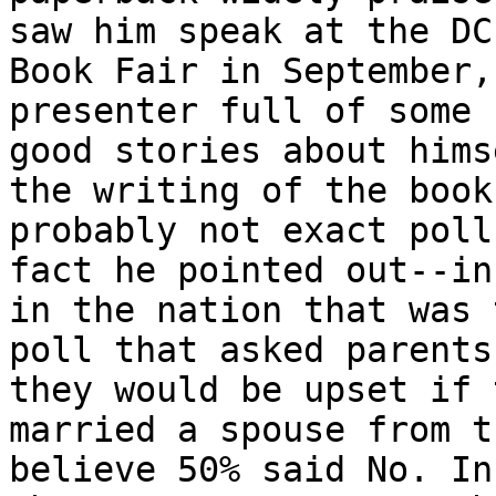
saw him speak at the DC

Book Fair in September,
presenter full of some

good stories about himse
the writing of the book
probably not exact poll

fact he pointed out--in
in the nation that was 
poll that asked parents 
they would be upset if 
married a spouse from t
believe 50% said No. In
