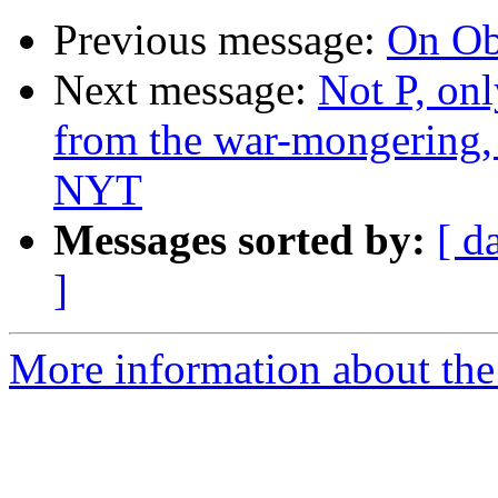
Previous message:
On O
Next message:
Not P, on
from the war-mongering, 
NYT
Messages sorted by:
[ d
]
More information about the 