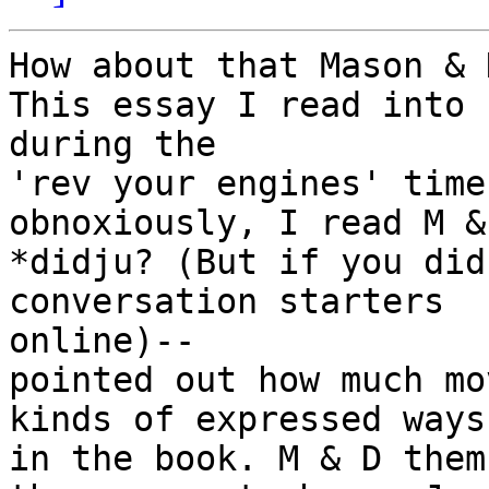
How about that Mason & 
This essay I read into

during the

'rev your engines' time
obnoxiously, I read M &
*didju? (But if you did
conversation starters

online)--

pointed out how much mo
kinds of expressed ways

in the book. M & D them