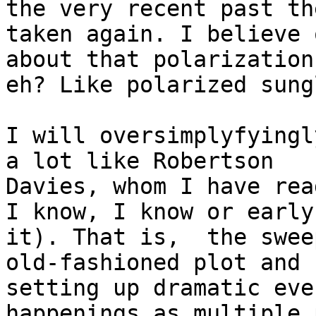
the very recent past th
taken again. I believe 
about that polarization,
eh? Like polarized sung
I will oversimplyfyingl
a lot like Robertson

Davies, whom I have rea
I know, I know or early
it). That is,  the sweep
old-fashioned plot and 
setting up dramatic eve
happenings as multiple p