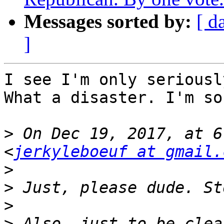
Messages sorted by:
[ d
]
I see I'm only seriousl
What a disaster. I'm so
>
 On Dec 19, 2017, at 6
<
jerkyleboeuf at gmail.
>
>
>
>
 Also, just to be clea