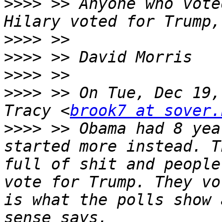
>>>>
 >> Anyone who vote
>>>>
>>>>
>>>>
>>>>
 >> On Tue, Dec 19,
Tracy <
brook7 at sover.
>>>>
 >> Obama had 8 yea
started more instead. T
full of shit and people
vote for Trump. They vo
is what the polls show 