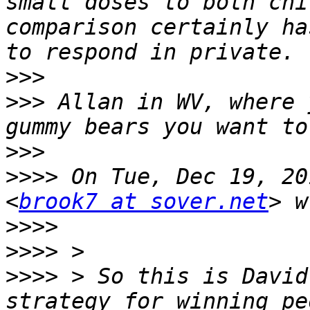
small doses to both chi
comparison certainly ha
>>>
>>>
 Allan in WV, where 
>>>
>>>>
 On Tue, Dec 19, 20
<
brook7 at sover.net
>>>>
>>>>
>>>>
 > So this is David
strategy for winning pe