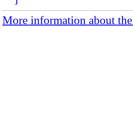
More information about the 