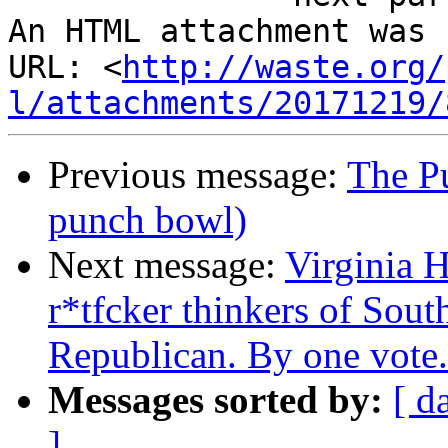
An HTML attachment was 
URL: <
http://waste.org/
l/attachments/20171219/
Previous message:
The Pu
punch bowl)
Next message:
Virginia H
r*tfcker thinkers of Sout
Republican. By one vote.
Messages sorted by:
[ d
]