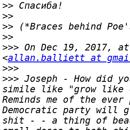
>>
>>
>>
>>
>>>
 On Dec 19, 2017, at
<
allan.balliett at gmai
>>>
>>>
 Joseph - How did yo
simile like "grow like 
Reminds me of the ever 
Democratic party will g
shit - - a thing of bea