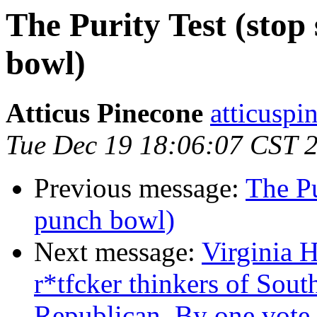
The Purity Test (stop 
bowl)
Atticus Pinecone
atticuspi
Tue Dec 19 18:06:07 CST 
Previous message:
The Pu
punch bowl)
Next message:
Virginia H
r*tfcker thinkers of Sout
Republican. By one vote.