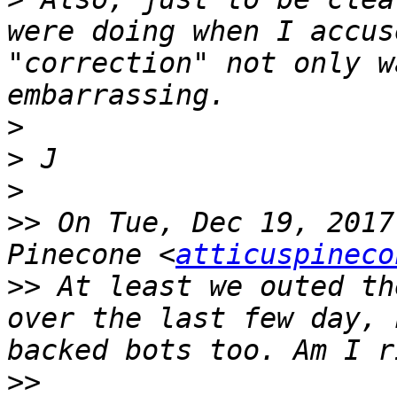
were doing when I accus
"correction" not only w
>
>
>
>>
 On Tue, Dec 19, 2017
Pinecone <
atticuspineco
>>
 At least we outed th
over the last few day, 
>>