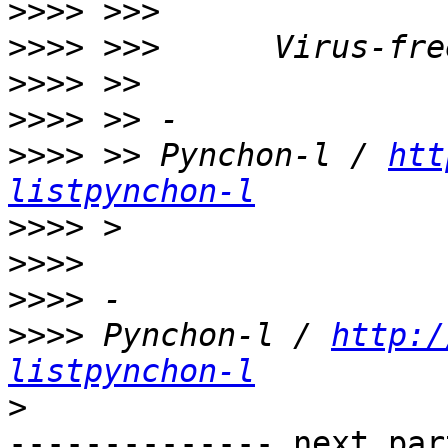
>>>>
>>>>
>>>>
>>>>
>>>>
 >> Pynchon-l / 
htt
listpynchon-l
>>>>
>>>>
>>>>
>>>>
 Pynchon-l / 
http:/
listpynchon-l
>
-------------- next par