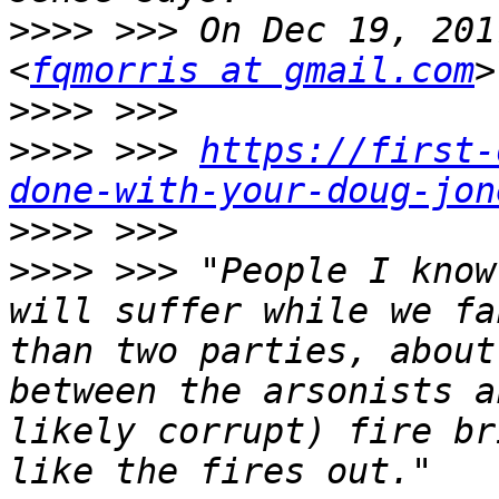
>>>>
 >>> On Dec 19, 201
<
fqmorris at gmail.com
>>>>
>>>>
 >>> 
https://first-
done-with-your-doug-jon
>>>>
>>>>
 >>> "People I know
will suffer while we fa
than two parties, about
between the arsonists a
likely corrupt) fire br