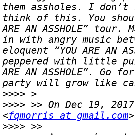
them assholes. I don’t 
think of this. You shou
ARE AN ASSHOLE” tour. M
in with angry music bet
eloquent “YOU ARE AN AS
peppered with little pu
ARE AN ASSHOLE”. Go for
>>>>
>>>>
 >> On Dec 19, 2017
<
fqmorris at gmail.com
>>>>