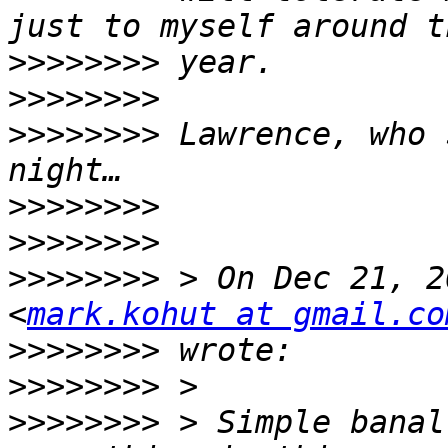
>>>>>>>>
>>>>>>>>
>>>>>>>>
 Lawrence, who 
>>>>>>>>
>>>>>>>>
>>>>>>>>
 > On Dec 21, 2
<
mark.kohut at gmail.co
>>>>>>>>
>>>>>>>>
>>>>>>>>
 > Simple banal