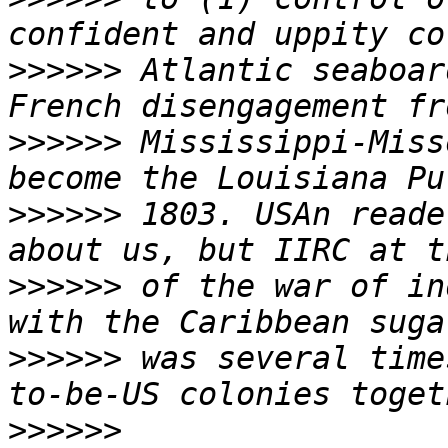
>>>>>>
 Atlantic seaboar
>>>>>>
 Mississippi-Miss
>>>>>>
 1803. USAn reade
>>>>>>
 of the war of in
>>>>>>
 was several time
>>>>>>