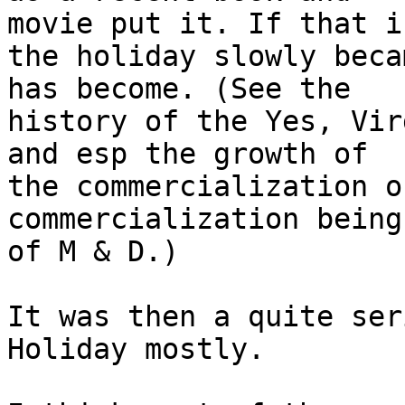
movie put it. If that i
the holiday slowly beca
has become. (See the

history of the Yes, Vir
and esp the growth of

the commercialization o
commercialization being
of M & D.)

It was then a quite ser
Holiday mostly.
