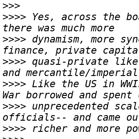
>>>
>>>>
 Yes, across the bo
>>>>
 dynamism, more syn
>>>>
 quasi-private like
>>>>
 Like the US in WWI
>>>>
 unprecedented scal
>>>>