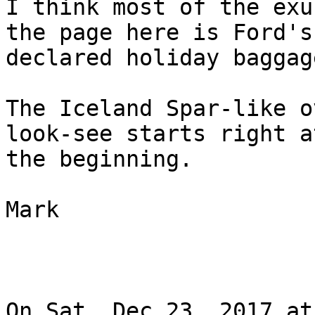
I think most of the exu
the page here is Ford's

declared holiday baggag
The Iceland Spar-like o
look-see starts right at
the beginning.

Mark

On Sat, Dec 23, 2017 at