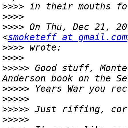
>>>>
>>>>
>>>>
 On Thu, Dec 21, 20
<
smoketeff at gmail.com
>>>>
>>>>
>>>>>
 Good stuff, Monte
>>>>>
>>>>>
>>>>>
>>>>>