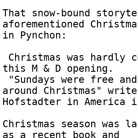
That snow-bound storyte
aforementioned Christma
in Pynchon:

 Christmas was hardly celebrated at the time of 
this M & D opening.

 "Sundays were free and there were a few days off 
around Christmas" writes
Hofstadter in America i
Christmas season was la
as a recent book and
