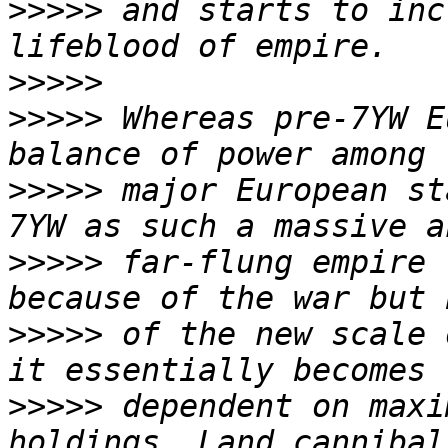
>>>>>
 and starts to inc
>>>>>
>>>>>
 Whereas pre-7YW E
>>>>>
 major European st
>>>>>
 far-flung empire 
>>>>>
 of the new scale 
>>>>>
 dependent on maxi