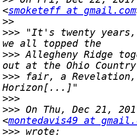
<
smoketeff at gmail.com
>>
>>>
 "It's twenty years,
>>>
 Allegheny Ridge tog
>>>
 fair, a Revelation,
>>>
>>>
 On Thu, Dec 21, 201
<
montedavis49 at gmail.
>>>