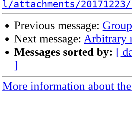
l/attachments/20171223/
Previous message:
Group
Next message:
Arbitrary 
Messages sorted by:
[ d
]
More information about the 