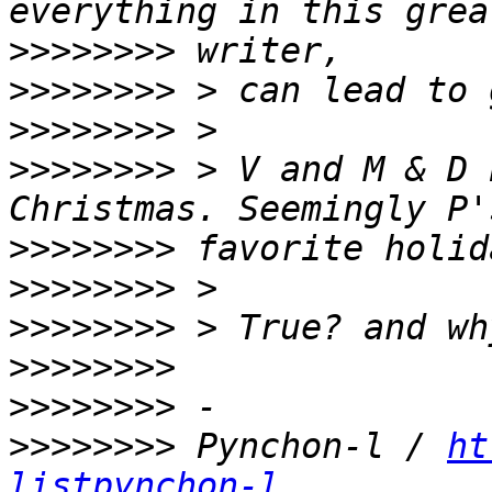
>>>>>>>>
>>>>>>>>
>>>>>>>>
>>>>>>>>
 > V and M & D 
>>>>>>>>
>>>>>>>>
>>>>>>>>
>>>>>>>>
>>>>>>>>
>>>>>>>>
 Pynchon-l / 
ht
listpynchon-l