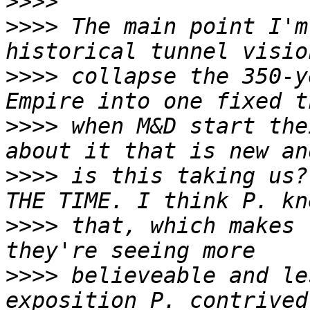
>>>>
>>>>
 The main point I'm
>>>>
 collapse the 350-y
>>>>
 when M&D start the
>>>>
 is this taking us?
>>>>
 that, which makes 
>>>>
 believeable and le