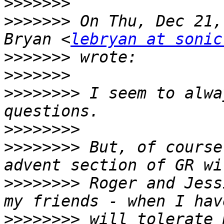
>>>>>>>
>>>>>>>
 On Thu, Dec 21,
Bryan <
lebryan at sonic
>>>>>>>
>>>>>>>
>>>>>>>>
 I seem to alwa
>>>>>>>>
>>>>>>>>
 But, of course
>>>>>>>>
 Roger and Jess
>>>>>>>>
 will tolerate 