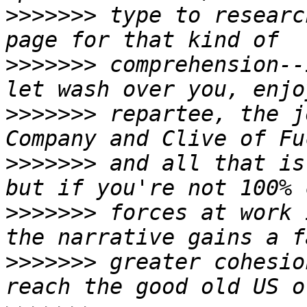
>>>>>>>
 type to researc
>>>>>>>
 comprehension--
>>>>>>>
 repartee, the j
>>>>>>>
 and all that is
>>>>>>>
 forces at work 
>>>>>>>
 greater cohesio