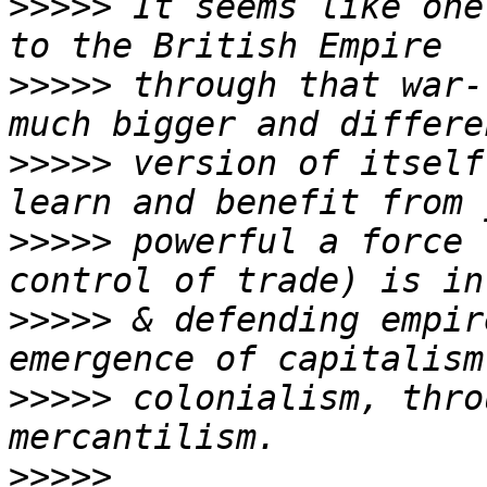
>>>>>
 It seems like one
>>>>>
 through that war-
>>>>>
 version of itself
>>>>>
 powerful a force 
>>>>>
 & defending empir
>>>>>
 colonialism, thro
>>>>>