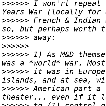
>>>>>>
 I won'rt repeat 
>>>>>>
 French & Indian 
>>>>>>
>>>>>>
>>>>>>
 1) As M&D themse
>>>>>>
 it was in Europe
>>>>>>
 American part a 
>>>>>>
 to (1) control o