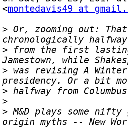
<
montedavis49 at gmail.
>
 Or, zooming out: That
>
 from the first lastin
>
 was revising A Winter
>
>
>
 M&D plays some nifty 