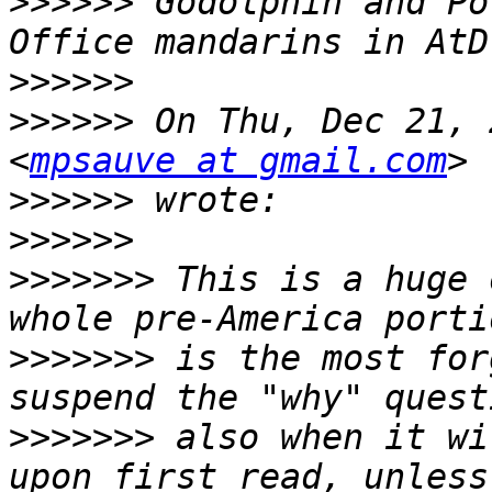
>>>>>>
 Godolphin and Po
>>>>>>
>>>>>>
 On Thu, Dec 21, 
<
mpsauve at gmail.com
>>>>>>
>>>>>>
>>>>>>>
 This is a huge 
>>>>>>>
 is the most for
>>>>>>>
 also when it wi