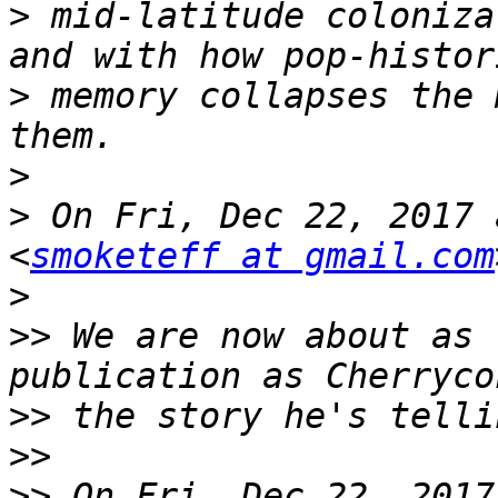
>
 mid-latitude coloniza
>
 memory collapses the 
>
>
 On Fri, Dec 22, 2017 
<
smoketeff at gmail.com
>
>>
 We are now about as 
>>
>>
>>
 On Fri, Dec 22, 2017