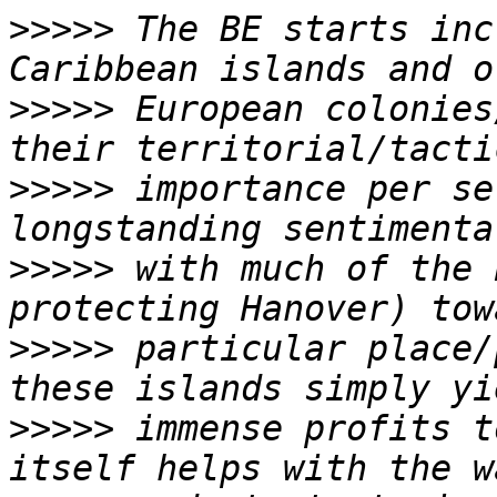
>>>>>
 The BE starts inc
>>>>>
 European colonies
>>>>>
 importance per se
>>>>>
 with much of the 
>>>>>
 particular place/
>>>>>
 immense profits t