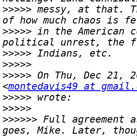
>>>>>
 messy, at that. T
>>>>>
 in the American c
>>>>>
>>>>>
>>>>>
 On Thu, Dec 21, 2
<
montedavis49 at gmail.
>>>>>
>>>>>
>>>>>>
 Full agreement a