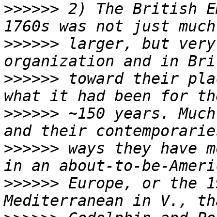
>>>>>>
 2) The British E
>>>>>>
 larger, but very
>>>>>>
 toward their pla
>>>>>>
 ~150 years. Much
>>>>>>
 ways they have m
>>>>>>
 Europe, or the 1