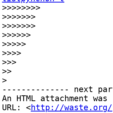
>>>>>>>>
>>>>>>>
>>>>>>>
>>>>>>
>>>>>
>>>>
>>>
>>
>
-------------- next par
An HTML attachment was 
URL: <
http://waste.org/