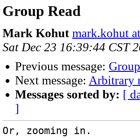
Group Read
Mark Kohut
mark.kohut a
Sat Dec 23 16:39:44 CST 
Previous message:
Group
Next message:
Arbitrary 
Messages sorted by:
[ d
]
Or, zooming in.
