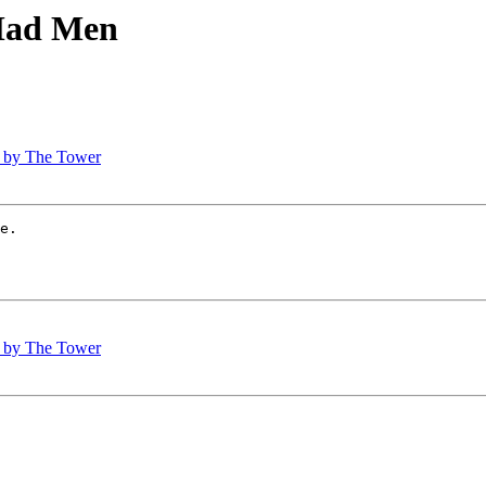
 Mad Men
h, by The Tower
e.

h, by The Tower