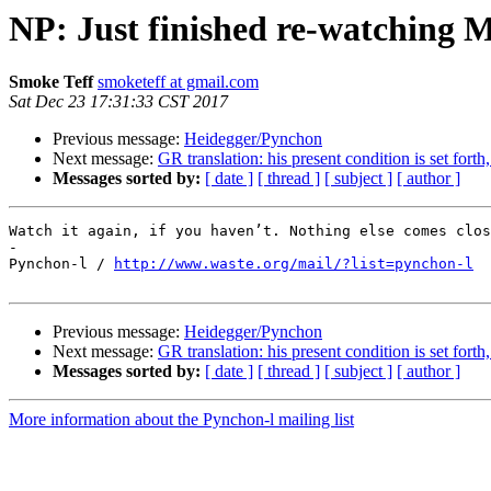
NP: Just finished re-watching
Smoke Teff
smoketeff at gmail.com
Sat Dec 23 17:31:33 CST 2017
Previous message:
Heidegger/Pynchon
Next message:
GR translation: his present condition is set fort
Messages sorted by:
[ date ]
[ thread ]
[ subject ]
[ author ]
Watch it again, if you haven’t. Nothing else comes clos
-

Pynchon-l / 
http://www.waste.org/mail/?list=pynchon-l
Previous message:
Heidegger/Pynchon
Next message:
GR translation: his present condition is set fort
Messages sorted by:
[ date ]
[ thread ]
[ subject ]
[ author ]
More information about the Pynchon-l mailing list