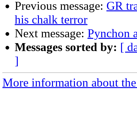
Previous message:
GR tra
his chalk terror
Next message:
Pynchon a
Messages sorted by:
[ d
]
More information about the 