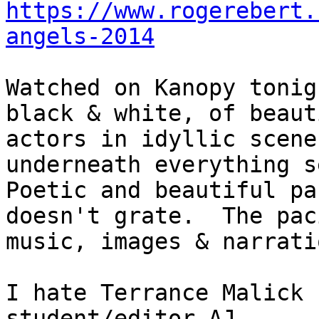
https://www.rogerebert.
angels-2014
Watched on Kanopy tonig
black & white, of beauti
actors in idyllic scene
underneath everything se
Poetic and beautiful pa
doesn't grate.  The paci
music, images & narrati
I hate Terrance Malick 
student/editor AJ
