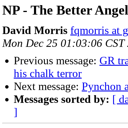
NP - The Better Angel
David Morris
fqmorris at 
Mon Dec 25 01:03:06 CST
Previous message:
GR tra
his chalk terror
Next message:
Pynchon a
Messages sorted by:
[ d
]