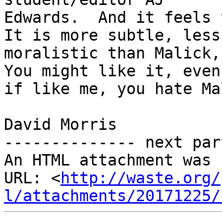
Edwards.  And it feels v
It is more subtle, less

moralistic than Malick, 
You might like it, even,
if like me, you hate Ma
David Morris

-------------- next par
An HTML attachment was 
URL: <
http://waste.org/
l/attachments/20171225/