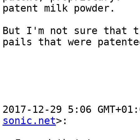
patent milk powder.

But I'm not sure that t
pails that were patented
2017-12-29 5:06 GMT+01:
sonic.net
>:
