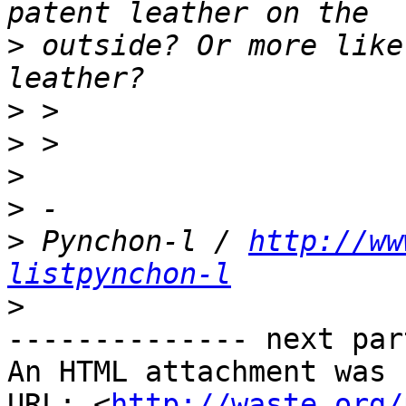
>
 outside? Or more like
>
>
>
>
>
 Pynchon-l / 
http://ww
listpynchon-l
>
-------------- next par
An HTML attachment was 
URL: <
http://waste.org/