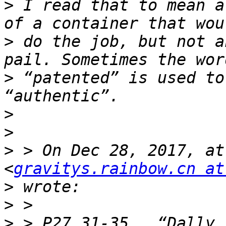
>
 I read that to mean a
>
 do the job, but not a
>
 “patented” is used to
>
>
>
 > On Dec 28, 2017, at
<
gravitys.rainbow.cn at
>
>
>
 > P27.31-35   “Dally,