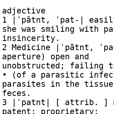
adjective

1 |ˈpātnt, ˈpat-| easil
she was smiling with pat
insincerity.

2 Medicine |ˈpātnt, ˈpa
aperture) open and

unobstructed; failing t
• (of a parasitic infec
parasites in the tissues
feces.

3 |ˈpatnt| [ attrib. ] 
patent; proprietary:
