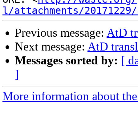
l/attachments/20171229/
Previous message:
AtD tr
Next message:
AtD transl
Messages sorted by:
[ d
]
More information about the 