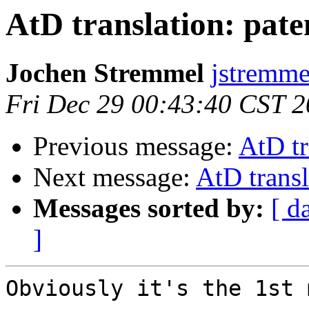
AtD translation: pate
Jochen Stremmel
jstremme
Fri Dec 29 00:43:40 CST 
Previous message:
AtD tr
Next message:
AtD transl
Messages sorted by:
[ d
]
Obviously it's the 1st 