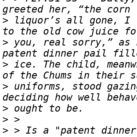
>
 liquor’s all gone, I 
>
 you, real sorry,” as 
>
 ice. The child, meanw
>
 uniforms, stood gazin
>
>
>
 > Is a "patent dinner