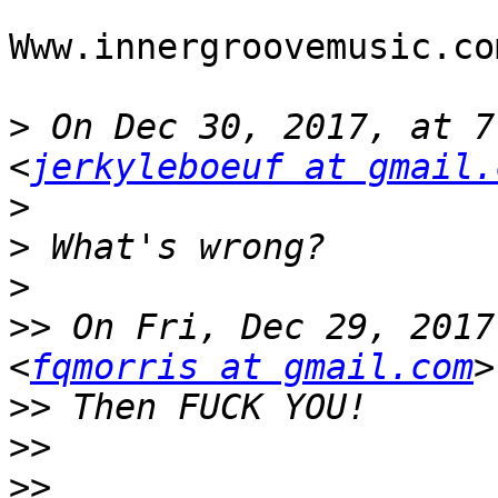
Www.innergroovemusic.com
>
 On Dec 30, 2017, at 7
<
jerkyleboeuf at gmail.
>
>
>
>>
 On Fri, Dec 29, 2017
<
fqmorris at gmail.com
>>
>>
>>