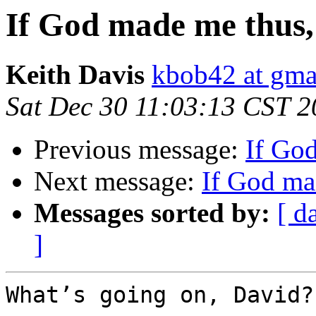
If God made me thus,
Keith Davis
kbob42 at gma
Sat Dec 30 11:03:13 CST 
Previous message:
If Go
Next message:
If God ma
Messages sorted by:
[ d
]
What’s going on, David?
