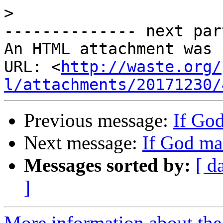
>
-------------- next par
An HTML attachment was 
URL: <
http://waste.org/
l/attachments/20171230/
Previous message:
If Go
Next message:
If God ma
Messages sorted by:
[ d
]
More information about the 