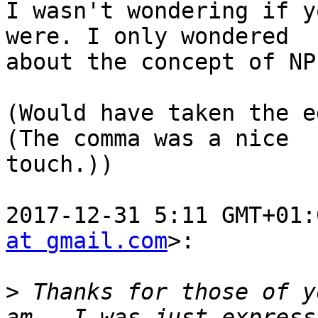
I wasn't wondering if y
were. I only wondered

about the concept of NP.
(Would have taken the e
(The comma was a nice

touch.))

2017-12-31 5:11 GMT+01:
at gmail.com
>:

>
 Thanks for those of y