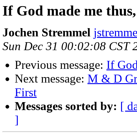
If God made me thus,
Jochen Stremmel
jstremme
Sun Dec 31 00:02:08 CST 
Previous message:
If Go
Next message:
M & D Gro
First
Messages sorted by:
[ d
]