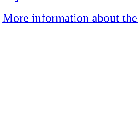
More information about the 