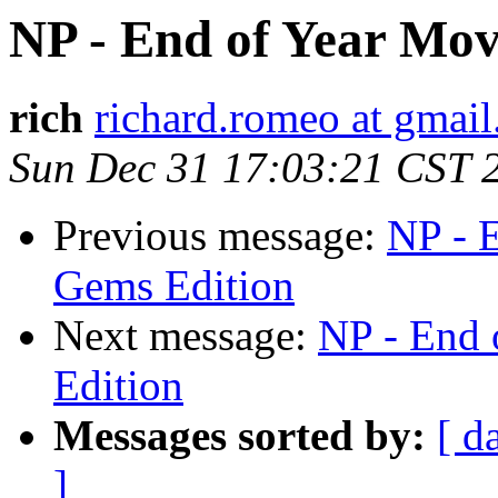
NP - End of Year Mov
rich
richard.romeo at gmai
Sun Dec 31 17:03:21 CST 
Previous message:
NP - 
Gems Edition
Next message:
NP - End 
Edition
Messages sorted by:
[ d
]