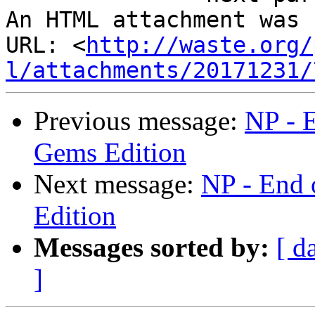
An HTML attachment was 
URL: <
http://waste.org/
l/attachments/20171231/
Previous message:
NP - 
Gems Edition
Next message:
NP - End 
Edition
Messages sorted by:
[ d
]