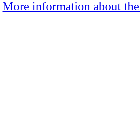
More information about the 