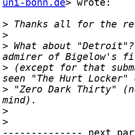
uni-bonn.de
> wrote:

>
>
>
 What about "Detroit"?
>
 (except for that subm
>
 "Zero Dark Thirty" (n
>
>
-------------- next par