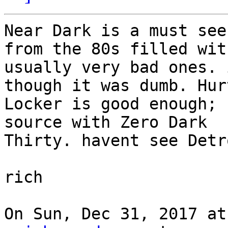
Near Dark is a must see
from the 80s filled with
usually very bad ones. 
though it was dumb. Hurt
Locker is good enough; 
source with Zero Dark

Thirty. havent see Detr
rich

On Sun, Dec 31, 2017 at