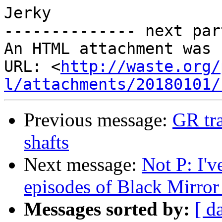
Jerky

-------------- next par
An HTML attachment was 
URL: <
http://waste.org/
l/attachments/20180101/
Previous message:
GR tra
shafts
Next message:
Not P: I'v
episodes of Black Mirror 
Messages sorted by:
[ d