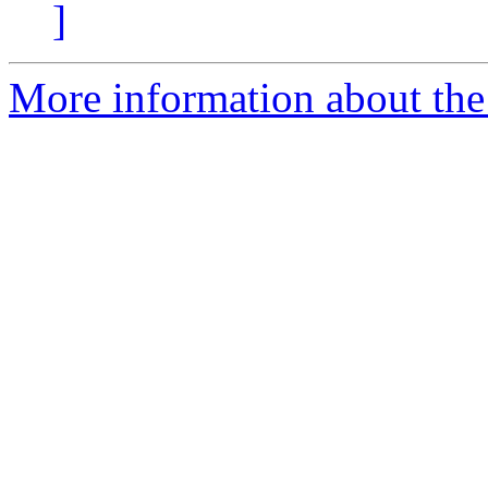
]
More information about the 