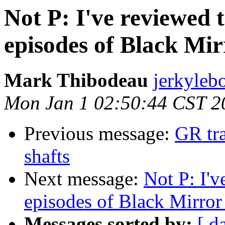
Not P: I've reviewed t
episodes of Black Mir
Mark Thibodeau
jerkyleb
Mon Jan 1 02:50:44 CST 2
Previous message:
GR tra
shafts
Next message:
Not P: I'v
episodes of Black Mirror 
Messages sorted by:
[ d