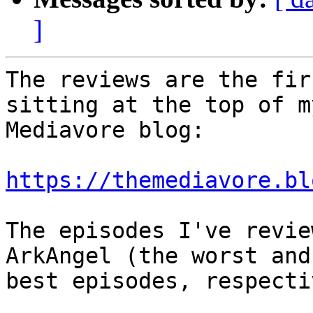
]
The reviews are the fir
sitting at the top of my
Mediavore blog:

https://themediavore.bl
The episodes I've revie
ArkAngel (the worst and

best episodes, respecti