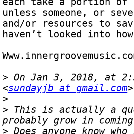
each take a portion of 
unless someone, or seve
and/or resources to sav
haven’t looked into how
Www.innergroovemusic.com
>
 On Jan 3, 2018, at 2:
<
sundayjb at gmail.com
>
>
 This is actually a qu
>
 Does anyone know who 