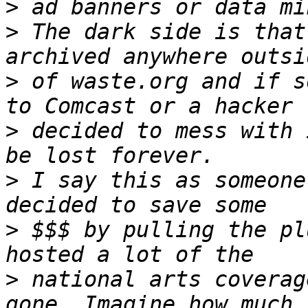
>
>
 The dark side is that
>
 of waste.org and if s
>
 decided to mess with 
>
 I say this as someone
>
 $$$ by pulling the pl
>
 national arts coverag