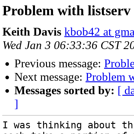
Problem with listserv
Keith Davis
kbob42 at gma
Wed Jan 3 06:33:36 CST 2
Previous message:
Proble
Next message:
Problem wi
Messages sorted by:
[ d
]
I was thinking about th