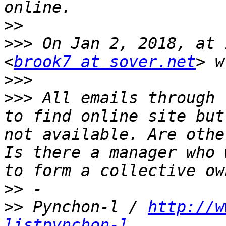
>>
>>>
 On Jan 2, 2018, at 
<
brook7 at sover.net
>>>
>>>
 All emails through 
to find online site but
not available. Are othe
Is there a manager who 
>>
>>
 Pynchon-l / 
http://w
listpynchon-l