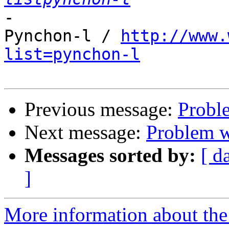
-

Pynchon-l / 
http://www.
list=pynchon-l
Previous message:
Proble
Next message:
Problem wi
Messages sorted by:
[ d
]
More information about the 