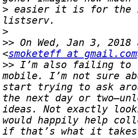
>
 easier it is for the 
>
>>
 On Wed, Jan 3, 2018 
<
smoketeff at gmail.com
>>
 I’m also failing to 
mobile. I’m not sure ab
start trying to ask aro
the next day or two—unl
ideas. Not exactly look
would happily help coll
if that’s what it takes