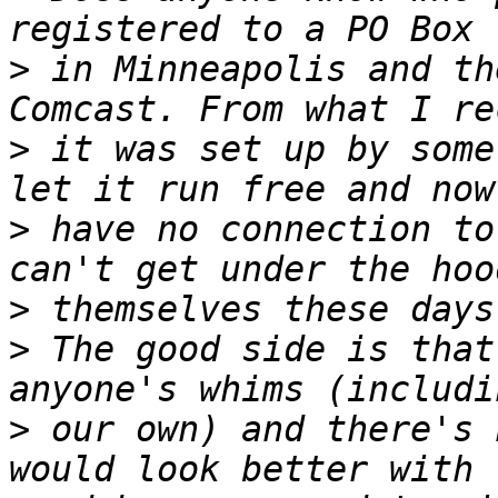
>
 in Minneapolis and th
>
 it was set up by some
>
 have no connection to
>
>
 The good side is that
>
 our own) and there's 