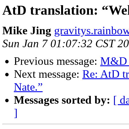
AtD translation: “Wel
Mike Jing
gravitys.rainbo
Sun Jan 7 01:07:32 CST 2
Previous message:
M&D O
Next message:
Re: AtD tr
Nate.”
Messages sorted by:
[ d
]