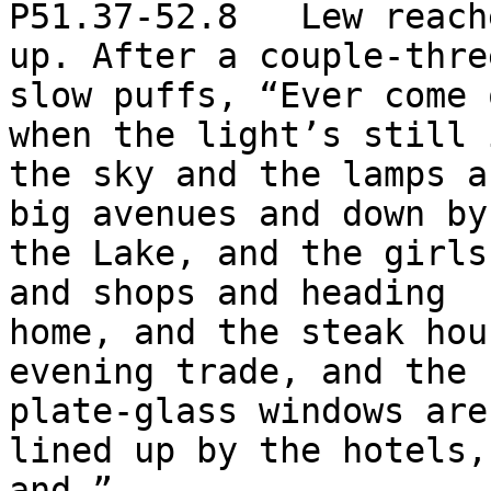
P51.37-52.8   Lew reach
up. After a couple-three
slow puffs, “Ever come 
when the light’s still i
the sky and the lamps a
big avenues and down by

the Lake, and the girls
and shops and heading

home, and the steak hou
evening trade, and the

plate-glass windows are
lined up by the hotels,

and—”
