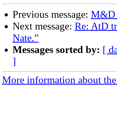
Previous message:
M&D O
Next message:
Re: AtD tr
Nate.”
Messages sorted by:
[ d
]
More information about the 