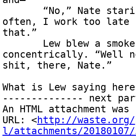
       “No,” Nate staring impatiently, “not too 
often, I work too late f
that.”

       Lew blew a smoke ring, and a few more 
concentrically. “Well no
shit, there, Nate.”

What is Lew saying here
-------------- next par
An HTML attachment was 
URL: <
http://waste.org/
l/attachments/20180107/