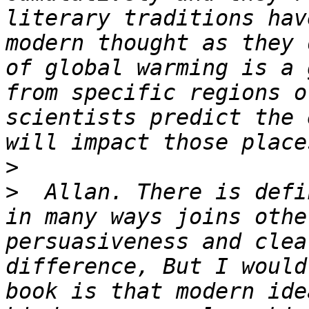
literary traditions hav
modern thought as they 
of global warming is a 
from specific regions o
scientists predict the 
>
>
  Allan. There is defi
in many ways joins othe
persuasiveness and clea
difference, But I would
book is that modern ide