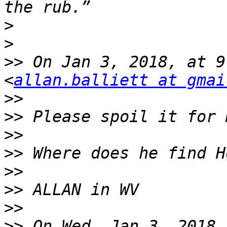
>
>
>>
 On Jan 3, 2018, at 9
<
allan.balliett at gmai
>>
>>
>>
>>
>>
>>
>>
>>
 On Wed, Jan 3, 2018 