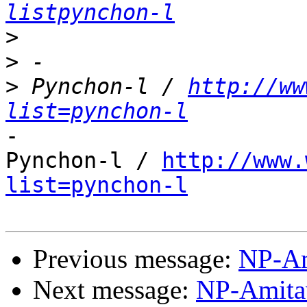
listpynchon-l
>
>
>
 Pynchon-l / 
http://ww
list=pynchon-l
-

Pynchon-l / 
http://www.
list=pynchon-l
Previous message:
NP-Am
Next message:
NP-Amita