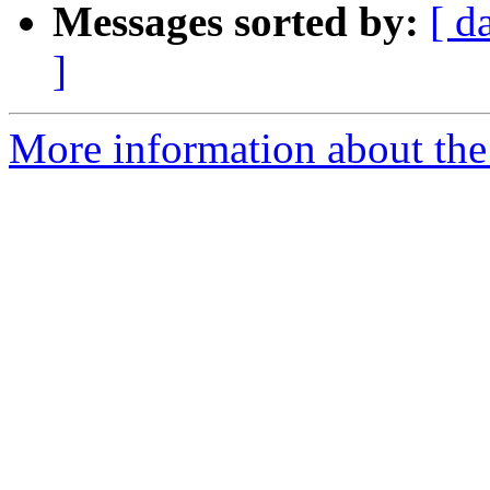
Messages sorted by:
[ d
]
More information about the 