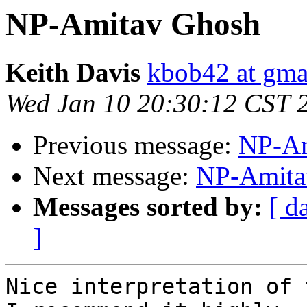
NP-Amitav Ghosh
Keith Davis
kbob42 at gma
Wed Jan 10 20:30:12 CST 
Previous message:
NP-Am
Next message:
NP-Amita
Messages sorted by:
[ d
]
Nice interpretation of 