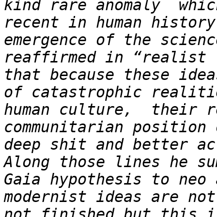
kind rare anomaly  whic
recent in human history
emergence of the scienc
reaffirmed in “realist 
that because these idea
of catastrophic realiti
human culture,  their r
communitarian position 
deep shit and better ac
Along those lines he su
Gaia hypothesis to neo 
modernist ideas are not