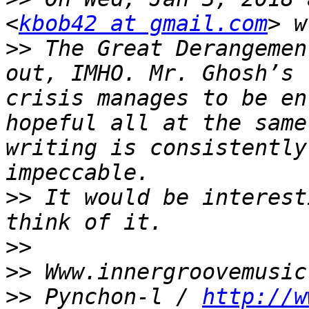
<
kbob42 at gmail.com
>>
 The Great Derangemen
out, IMHO. Mr. Ghosh’s 
crisis manages to be en
hopeful all at the same
writing is consistently
>>
 It would be interest
>>
>>
>>
 Pynchon-l / 
http://w