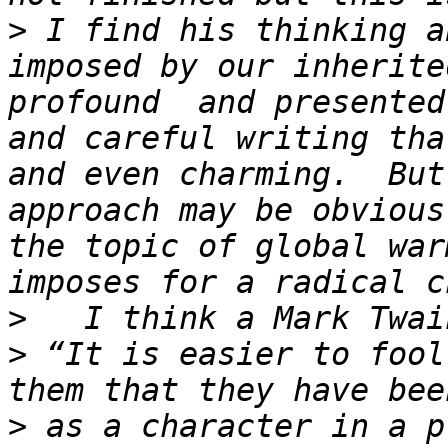
>
 I find his thinking a
imposed by our inherite
profound  and presented
and careful writing tha
and even charming.  But
approach may be obvious
the topic of global war
>
>
 “It is easier to fool
>
 as a character in a p