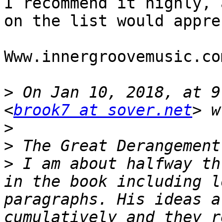
I recommend it highly, 
on the list would appre
Www.innergroovemusic.com
>
 On Jan 10, 2018, at 9
<
brook7 at sover.net
>
>
>
 I am about halfway th
in the book including l
paragraphs. His ideas a
cumulatively and they r