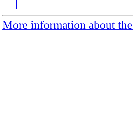
]
More information about the 