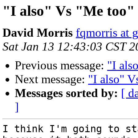
"I also" Vs "Me too"
David Morris
fqmorris at 
Sat Jan 13 12:43:03 CST 2
Previous message:
"I als
Next message:
"I also" 
Messages sorted by:
[ d
]
I think I'm going to st