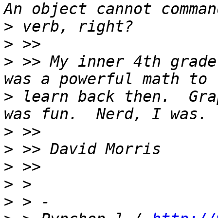
>
>
>
 >> My inner 4th grade
>
 learn back then.  Gra
>
>
>
>
>