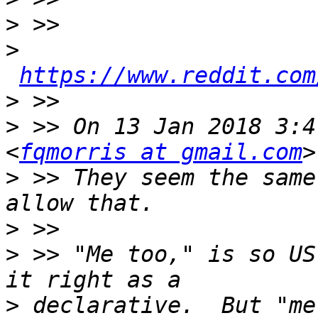
>
>
https://www.reddit.com
>
>
 >> On 13 Jan 2018 3:4
<
fqmorris at gmail.com
>
 >> They seem the same
>
>
 >> "Me too," is so US
>
 declarative.  But "me"