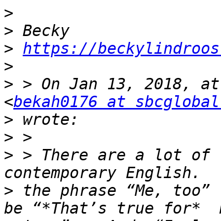
>
>
>
https://beckylindroos
>
>
 > On Jan 13, 2018, at
<
bekah0176 at sbcglobal
>
>
>
 > There are a lot of 
>
 the phrase “Me, too” 