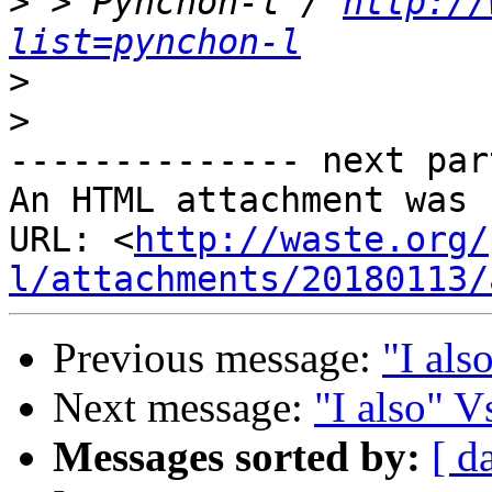
>
 > Pynchon-l / 
http://
list=pynchon-l
>
>
-------------- next par
An HTML attachment was 
URL: <
http://waste.org/
l/attachments/20180113/
Previous message:
"I als
Next message:
"I also" 
Messages sorted by:
[ d