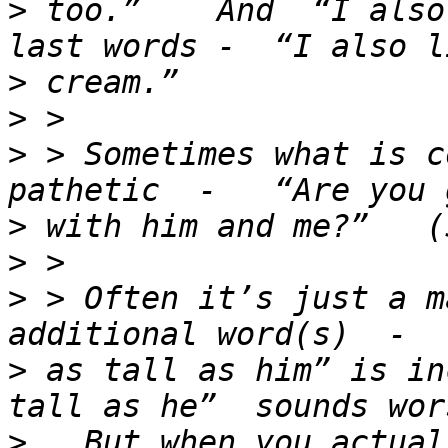
>
 too.”    And  “I also
>
>
>
 > Sometimes what is c
>
>
>
 > Often it’s just a m
>
 as tall as him” is in
>
   But when you actual