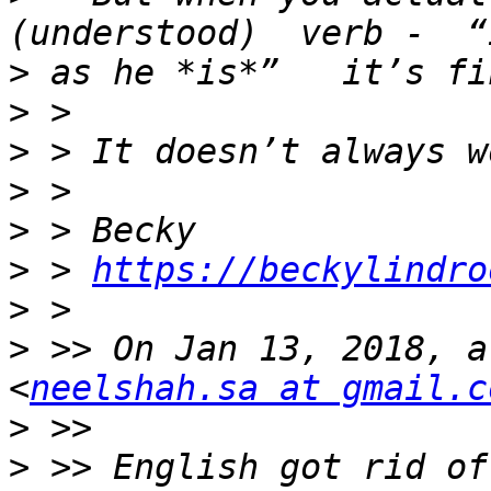
>
>
>
>
>
>
 > 
https://beckylindro
>
>
 >> On Jan 13, 2018, a
<
neelshah.sa at gmail.c
>
>
 >> English got rid of