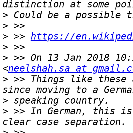
>
>
>
 >> 
https://en.wikiped
>
>
 >> On 13 Jan 2018 10:
<
neelshah.sa at gmail.c
>
 >> Things like these 
>
>
 >> In German, this is
>