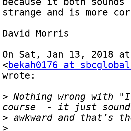
because it both sounds

strange and is more cor
David Morris

On Sat, Jan 13, 2018 at
<
bekah0176 at sbcglobal
wrote:

>
 Nothing wrong with "I
>
>