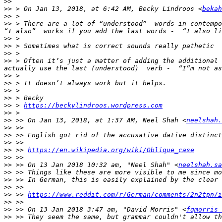
>>
>>
 > On Jan 13, 2018, at 6:42 AM, Becky Lindroos <
bekah
>>
>>
 > There are a lot of “understood”  words in contempo
>>
>>
>>
>>
 > Often it’s just a matter of adding the additional 
>>
>>
>>
>>
>>
 > 
https://beckylindroos.wordpress.com
>>
>>
 >> On Jan 13, 2018, at 1:37 AM, Neel Shah <
neelshah.
>>
>>
>>
>>
 >> 
https://en.wikipedia.org/wiki/Oblique_case
>>
>>
 >> On 13 Jan 2018 10:32 am, "Neel Shah" <
neelshah.sa
>>
>>
>>
>>
 >> 
https://www.reddit.com/r/German/comments/2n2tpn/i
>>
>>
 >> On 13 Jan 2018 3:47 am, "David Morris" <
fqmorris 
>>