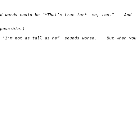
 words could be “*That’s true for*  me, too.”    And  
 "I’m not as tall as he”  sounds worse.    But when you 