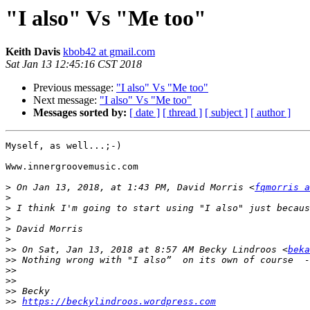
"I also" Vs "Me too"
Keith Davis
kbob42 at gmail.com
Sat Jan 13 12:45:16 CST 2018
Previous message:
"I also" Vs "Me too"
Next message:
"I also" Vs "Me too"
Messages sorted by:
[ date ]
[ thread ]
[ subject ]
[ author ]
Myself, as well...;-)

Www.innergroovemusic.com

>
 On Jan 13, 2018, at 1:43 PM, David Morris <
fqmorris a
>
>
>
>
>
>>
 On Sat, Jan 13, 2018 at 8:57 AM Becky Lindroos <
beka
>>
>>
>>
>>
>>
https://beckylindroos.wordpress.com