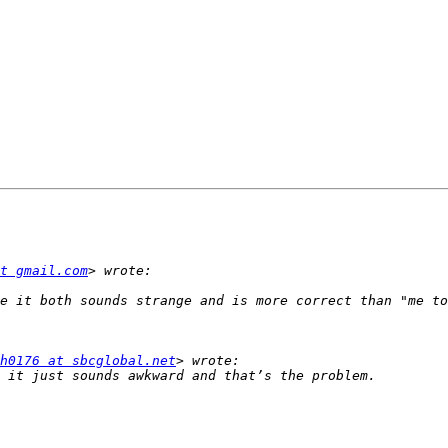
t gmail.com
h0176 at sbcglobal.net