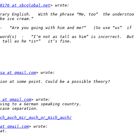
0176 at sbcglobal.net
rary English.   With the phrase “Me, too”  the understood
word(s)  -   “I’m not as tall as him” is incorrect.  But
sa at gmail.com
 at gmail.com
ch_auch_mir_auch_or_mich_auch/
at gmail.com