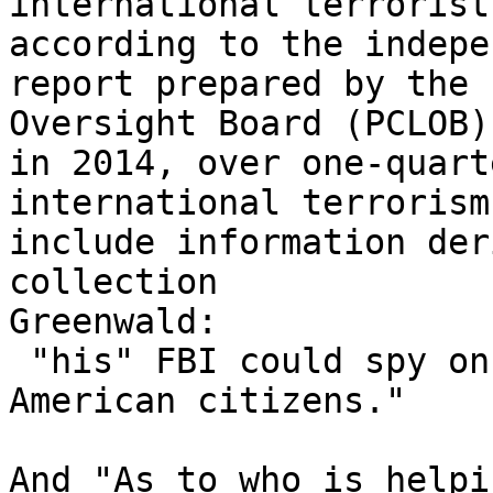
international terrorist
according to the indepe
report prepared by the 
Oversight Board (PCLOB)

in 2014, over one-quart
international terrorism

include information der
collection

Greenwald:

 "his" FBI could spy on the conversations of 
American citizens."

And "As to who is helpi