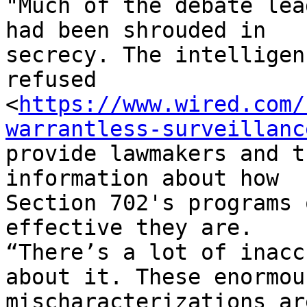
"Much of the debate lea
had been shrouded in

secrecy. The intelligen
refused

<
https://www.wired.com/
warrantless-surveillanc
provide lawmakers and t
information about how

Section 702's programs 
effective they are.

“There’s a lot of inacc
about it. These enormous
mischaracterizations ar