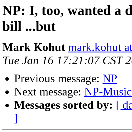
NP: I, too, wanted a 
bill ...but
Mark Kohut
mark.kohut a
Tue Jan 16 17:21:07 CST 
Previous message:
NP
Next message:
NP-Music
Messages sorted by:
[ d
]