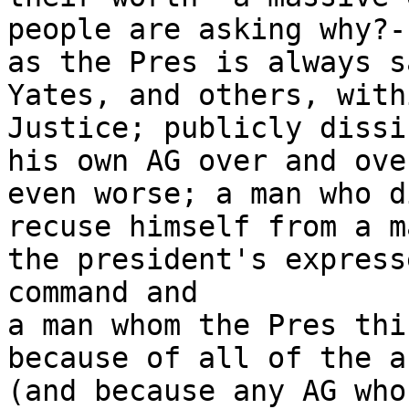
people are asking why?--
as the Pres is always s
Yates, and others, withi
Justice; publicly dissin
his own AG over and ove
even worse; a man who di
recuse himself from a m
the president's expresse
command and

a man whom the Pres thi
because of all of the ab
(and because any AG who