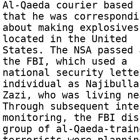
Al-Qaeda courier based 
that he was correspondin
about making explosives
located in the United

States. The NSA passed 
the FBI, which used a

national security lette
individual as Najibullah
Zazi, who was living ne
Through subsequent inten
monitoring, the FBI dis
group of al-Qaeda-traine