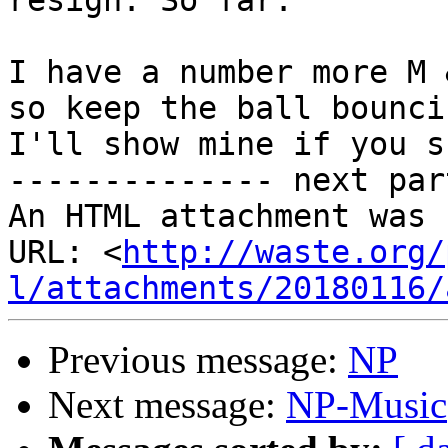
resign. So far.

I have a number more M 
so keep the ball bouncin
I'll show mine if you s
-------------- next par
An HTML attachment was 
URL: <
http://waste.org/
l/attachments/20180116/
Previous message:
NP
Next message:
NP-Music