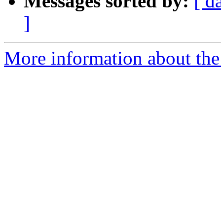
Messages sorted by:
[ d
]
More information about the 