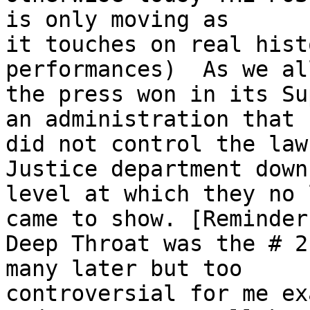
is only moving as

it touches on real hist
performances)  As we al
the press won in its Su
an administration that

did not control the law
Justice department down
level at which they no 
came to show. [Reminder:
Deep Throat was the # 2
many later but too

controversial for me ex