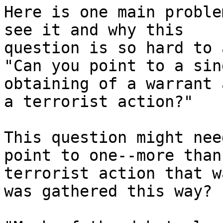
Here is one main proble
see it and why this

question is so hard to 
"Can you point to a sin
obtaining of a warrant 
a terrorist action?"

This question might nee
point to one--more than
terrorist action that w
was gathered this way?
