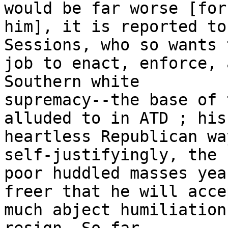
would be far worse [for

him], it is reported to
Sessions, who so wants t
job to enact, enforce, 
Southern white

supremacy--the base of 
alluded to in ATD ; his
heartless Republican wa
self-justifyingly, the

poor huddled masses yea
freer that he will acce
much abject humiliation