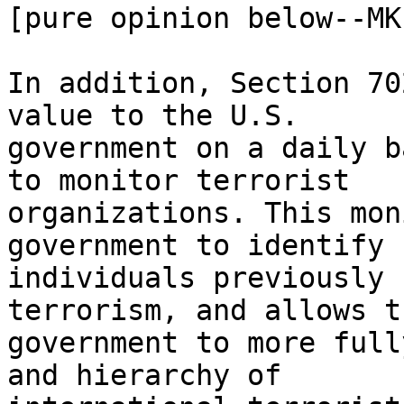
[pure opinion below--MK]
In addition, Section 70
value to the U.S.

government on a daily b
to monitor terrorist

organizations. This mon
government to identify

individuals previously 
terrorism, and allows th
government to more full
and hierarchy of
