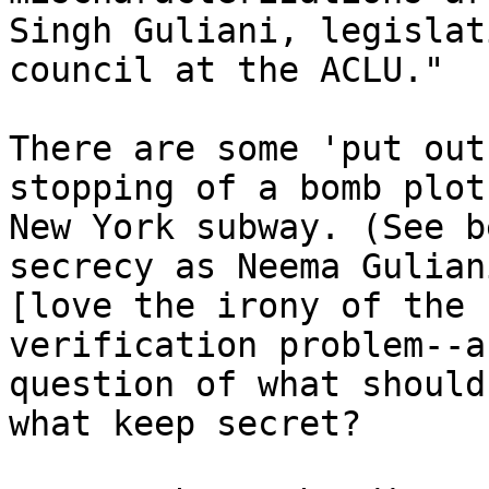
Singh Guliani, legislati
council at the ACLU."

There are some 'put out
stopping of a bomb plot
New York subway. (See b
secrecy as Neema Gulian
[love the irony of the 
verification problem--a
question of what should
what keep secret?
