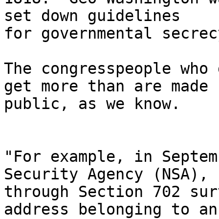
set down guidelines

for governmental secrec
The congresspeople who 
get more than are made

public, as we know.

"For example, in Septem
Security Agency (NSA),

through Section 702 sur
address belonging to an
