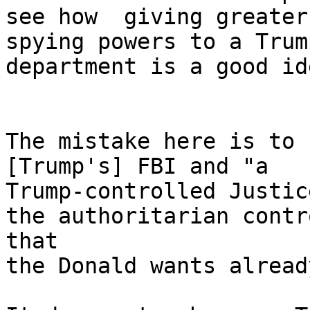
see how  giving greater

spying powers to a Trum
department is a good ide
The mistake here is to 
[Trump's] FBI and "a

Trump-controlled Justic
the authoritarian contro
that

the Donald wants alread