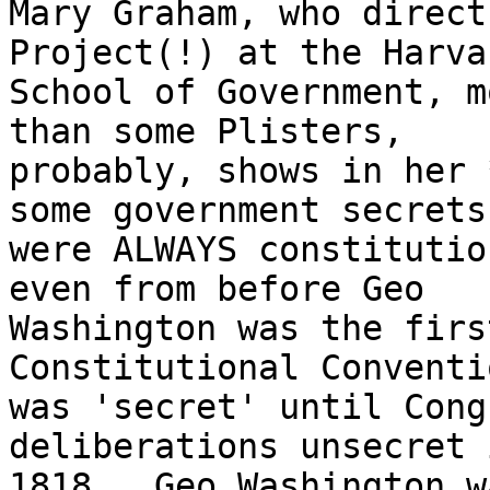
Mary Graham, who direct
Project(!) at the Harvar
School of Government, m
than some Plisters,

probably, shows in her 
some government secrets

were ALWAYS constitutio
even from before Geo

Washington was the firs
Constitutional Conventi
was 'secret' until Cong
deliberations unsecret i
1818.  Geo Washington w