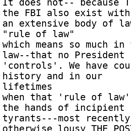
It does not-- because T
the FBI also exist withi
an extensive body of la
"rule of law"

which means so much in 
law--that no President

'controls'. We have cou
history and in our

lifetimes

when that 'rule of law'
the hands of incipient

tyrants---most recently
otherwise lousy THE POS