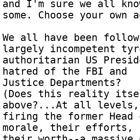
and I'm sure we all know
some. Choose your own a
We all have been follow
largely incompetent tyro
authoritarian US Presid
hatred of the FBI and

Justice Departments?

(Does this reality itse
above?...At all levels,

firing the former Head 
morale, their efforts,

their worth--a massive 