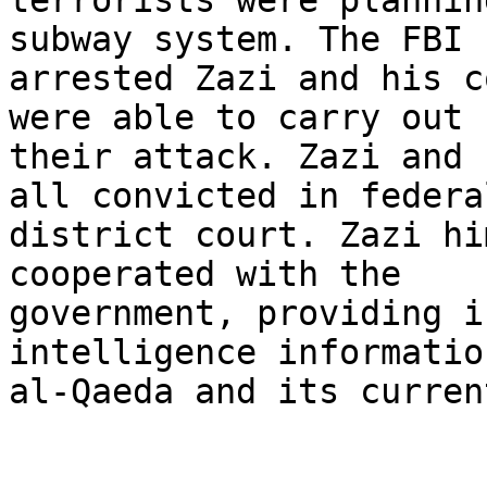
terrorists were plannin
subway system. The FBI

arrested Zazi and his c
were able to carry out

their attack. Zazi and 
all convicted in federal
district court. Zazi hi
cooperated with the

government, providing i
intelligence informatio
al-Qaeda and its curren