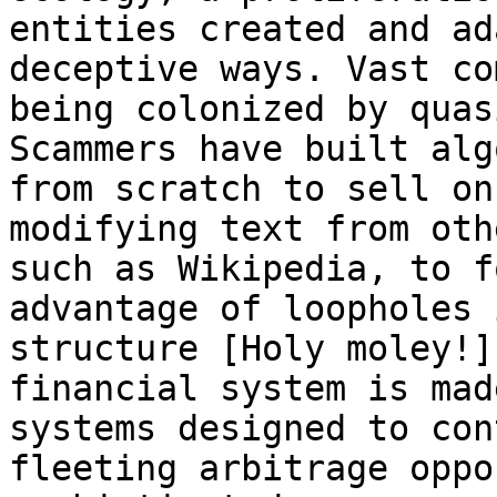
entities created and ad
deceptive ways. Vast co
being colonized by quas
Scammers have built alg
from scratch to sell on
modifying text from oth
such as Wikipedia, to f
advantage of loopholes 
structure [Holy moley!]
financial system is mad
systems designed to con
fleeting arbitrage oppo