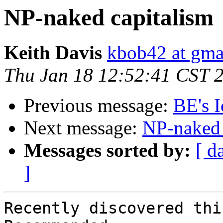
NP-naked capitalism
Keith Davis
kbob42 at gma
Thu Jan 18 12:52:41 CST 
Previous message:
BE's 
Next message:
NP-naked 
Messages sorted by:
[ d
]
Recently discovered thi