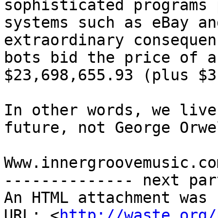
sophisticated programs 
systems such as eBay an
extraordinary consequen
bots bid the price of a
$23,698,655.93 (plus $3
In other words, we live
future, not George Orwe
Www.innergroovemusic.com
-------------- next par
An HTML attachment was 
URL: <
http://waste.org/