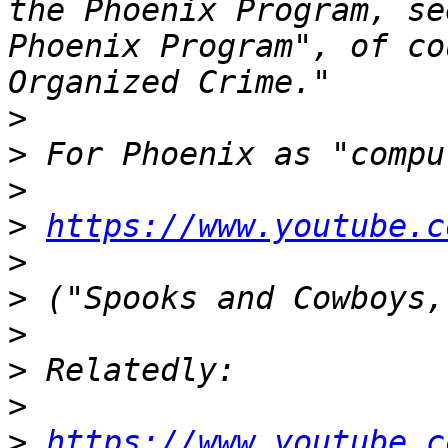
the Phoenix Program, se
Phoenix Program", of co
>
>
>
>
https://www.youtube.c
>
>
>
>
>
>
https://www.youtube.c