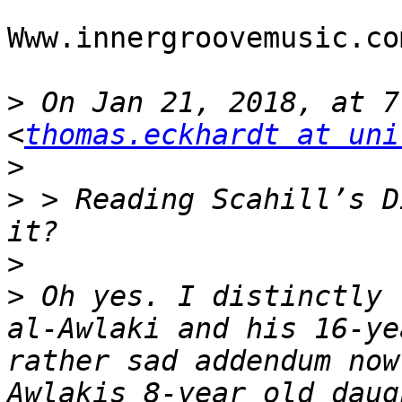
Www.innergroovemusic.com
>
 On Jan 21, 2018, at 7
<
thomas.eckhardt at uni
>
>
 > Reading Scahill’s D
>
>
 Oh yes. I distinctly 
al-Awlaki and his 16-ye
rather sad addendum now
Awlakis 8-year old daug