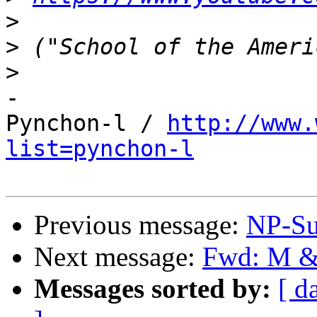
>
>
>
-

Pynchon-l / 
http://www.
list=pynchon-l
Previous message:
NP-Su
Next message:
Fwd: M &
Messages sorted by:
[ d