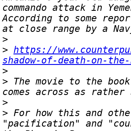
commando attack in Yeme
According to some repor
>
>
https://www.counterpu
shadow-of-death-on-the-
>
>
 The movie to the book
>
>
 For how this and othe
"pacification" and "cou