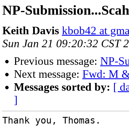
NP-Submission...Scahi
Keith Davis
kbob42 at gma
Sun Jan 21 09:20:32 CST 
Previous message:
NP-Su
Next message:
Fwd: M &
Messages sorted by:
[ d
]
Thank you, Thomas. 
