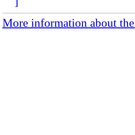
]
More information about the 