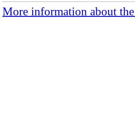
More information about the 