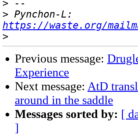
>
>
 Pynchon-L: 
https://waste.org/mailm
>
Previous message:
Drugle
Experience
Next message:
AtD trans
around in the saddle
Messages sorted by:
[ d
]