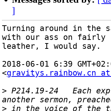
]
Turning around in the s
with our ass on fairly n
leather, I would say.

2018-06-01 6:39 GMT+02:
<
gravitys.rainbow.cn at
>
 P214.19-24   Each exp
>
 in the voice of the t