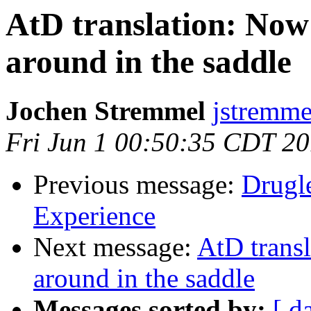
AtD translation: Now
around in the saddle
Jochen Stremmel
jstremme
Fri Jun 1 00:50:35 CDT 2
Previous message:
Drugle
Experience
Next message:
AtD trans
around in the saddle
Messages sorted by:
[ d