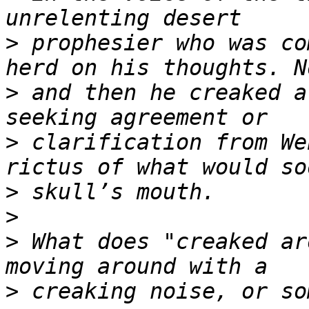
>
 prophesier who was co
>
 and then he creaked a
>
 clarification from We
>
>
>
 What does "creaked ar
>