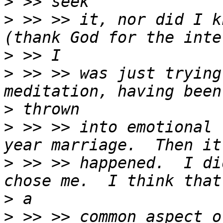
>
>
 >> >> it, nor did I k
>
>
 >> >> was just trying
>
>
 >> >> into emotional 
>
 >> >> happened.  I di
>
>
 >> >> common aspect o