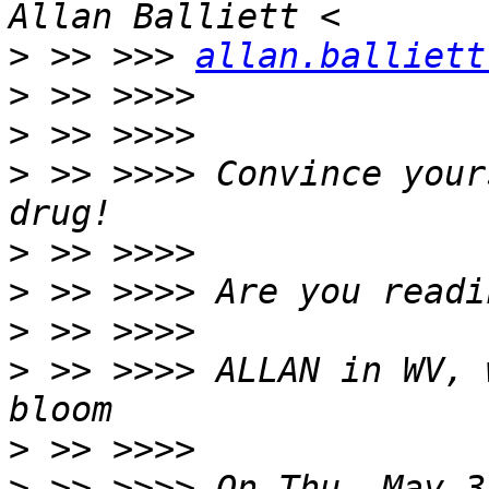
>
 >> >>> 
allan.balliett
>
>
>
 >> >>>> Convince your
>
>
>
>
 >> >>>> ALLAN in WV, 
>
>
 >> >>>> On Thu, May 3