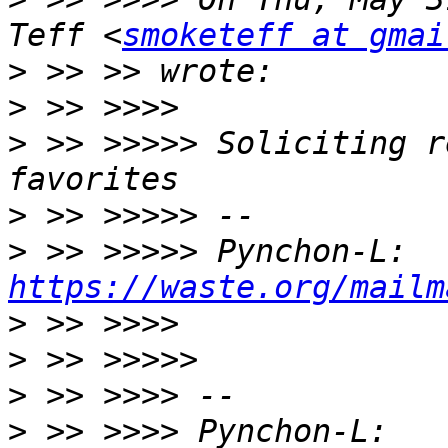
Teff <
smoketeff at gmai
>
>
>
 >> >>>>> Soliciting r
>
>
 >> >>>>> Pynchon-L: 
https://waste.org/mailm
>
>
>
>
 >> >>>> Pynchon-L: 