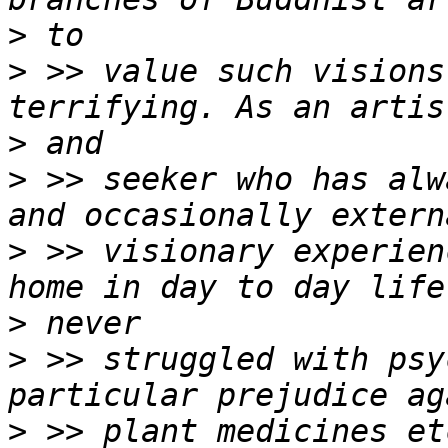
>
>
 >> value such visions
>
>
 >> seeker who has alw
>
 >> visionary experien
>
>
 >> struggled with psy
>
 >> plant medicines et