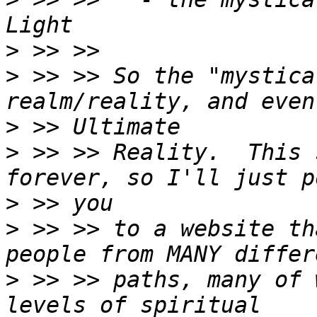
>
>
 >> >> So the "mystica
>
>
 >> >> Reality.  This 
>
>
 >> >> to a website th
>
 >> >> paths, many of 