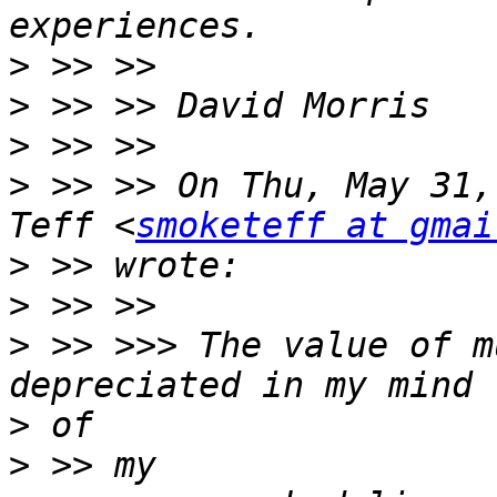
>
>
>
>
 >> >> On Thu, May 31,
Teff <
smoketeff at gmai
>
>
>
 >> >>> The value of m
>
>