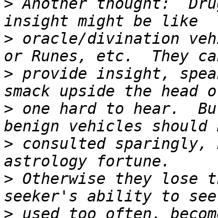
>
 Another thought:  Dru
>
 oracle/divination veh
>
 provide insight, spea
>
 one hard to hear.  Bu
>
 consulted sparingly, 
>
 Otherwise they lose t
>