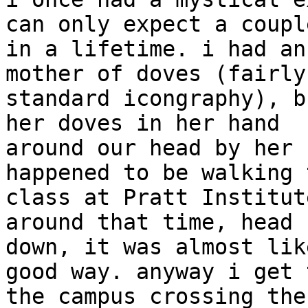
can only expect a couple
in a lifetime. i had an
mother of doves (fairly

standard icongraphy), b
her doves in her hand

around our head by her 
happened to be walking t
class at Pratt Institut
around that time, head

down, it was almost lik
good way. anyway i get t
the campus crossing the