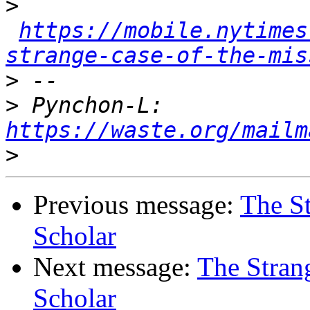
>
https://mobile.nytimes
strange-case-of-the-mis
>
>
 Pynchon-L: 
https://waste.org/mailm
>
Previous message:
The St
Scholar
Next message:
The Stran
Scholar