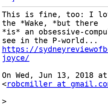
This is fine, too: I lo
the *Wake, *but there

*is* an obsessive-compu
https://sydneyreviewofb
joyce/
On Wed, Jun 13, 2018 at
<
robcmiller at gmail.co
>