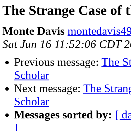
The Strange Case of 
Monte Davis
montedavis49
Sat Jun 16 11:52:06 CDT 
Previous message:
The St
Scholar
Next message:
The Stran
Scholar
Messages sorted by:
[ d
]