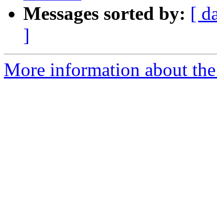
Messages sorted by:
[ d
]
More information about the 