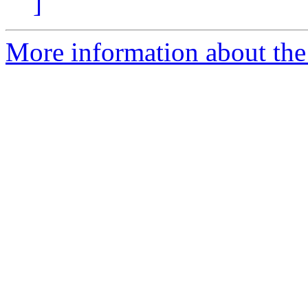
]
More information about the 