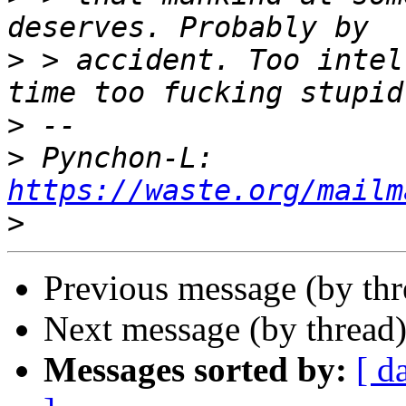
>
 > accident. Too intel
>
>
 Pynchon-L: 
https://waste.org/mailm
>
Previous message (by th
Next message (by thread
Messages sorted by:
[ d