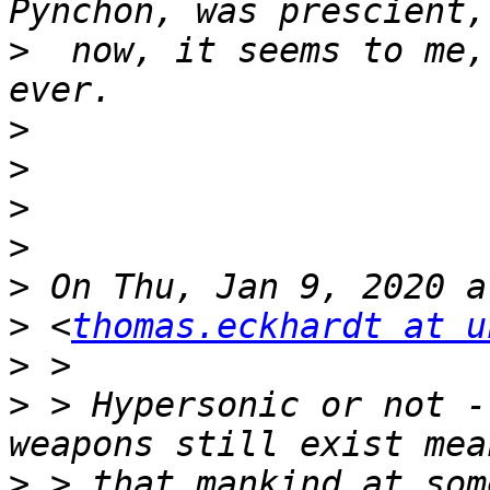
>
  now, it seems to me,
>
>
>
>
>
>
 <
thomas.eckhardt at u
>
>
 > Hypersonic or not -
>
 > that mankind at som