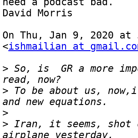
need a podcast bad.

David Morris

On Thu, Jan 9, 2020 at 
<
ishmailian at gmail.co
>
 So, is  GR a more imp
>
 To be about us, now,i
>
>
 Iran, it seems, shot 