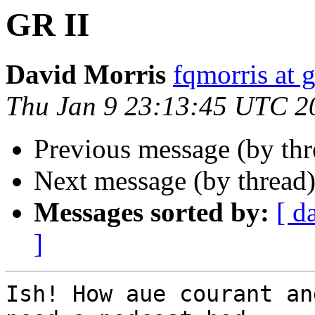
GR II
David Morris
fqmorris at 
Thu Jan 9 23:13:45 UTC 2
Previous message (by th
Next message (by thread
Messages sorted by:
[ d
]
Ish! How aue courant an