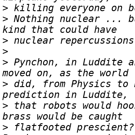
>
>
 Nothing nuclear ... b
>
>
>
 Pynchon, in Luddite a
>
 did, from Physics to 
>
 that robots would hoo
>
 flatfooted prescient?