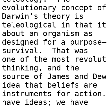
evolutionary concept of 
Darwin’s theory is

teleological in that it
about an organism as

designed for a purpose—
survival.  That was

one of the most revolut
thinking, and the

source of James and Dew
idea that beliefs are

instruments for action.
have ideas; we have
