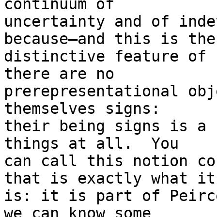
continuum of

uncertainty and of inde
because—and this is the

distinctive feature of 
there are no

prerepresentational obj
themselves signs:

their being signs is a 
things at all.  You

can call this notion co
that is exactly what it

is: it is part of Peirc
we can know some
