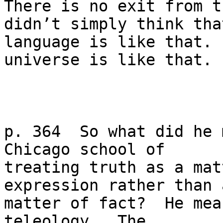
There is no exit from t
didn’t simply think that
language is like that. 
universe is like that.

p. 364  So what did he 
Chicago school of

treating truth as a mat
expression rather than a
matter of fact?  He mea
teleology.  The
