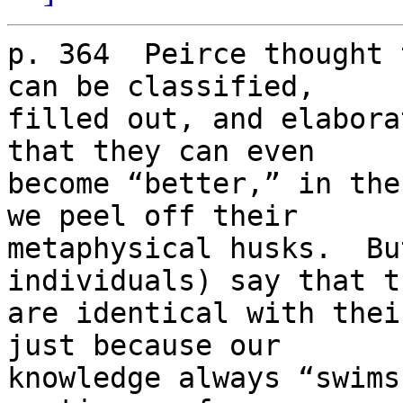
p. 364  Peirce thought 
can be classified,

filled out, and elabora
that they can even

become “better,” in the
we peel off their

metaphysical husks.  Bu
individuals) say that th
are identical with thei
just because our

knowledge always “swims