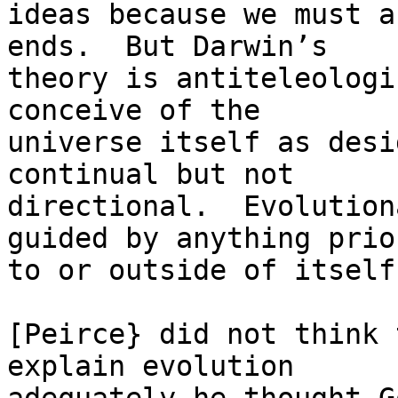
ideas because we must a
ends.  But Darwin’s

theory is antiteleologi
conceive of the

universe itself as desi
continual but not

directional.  Evolution
guided by anything prior
to or outside of itself.
[Peirce} did not think 
explain evolution
