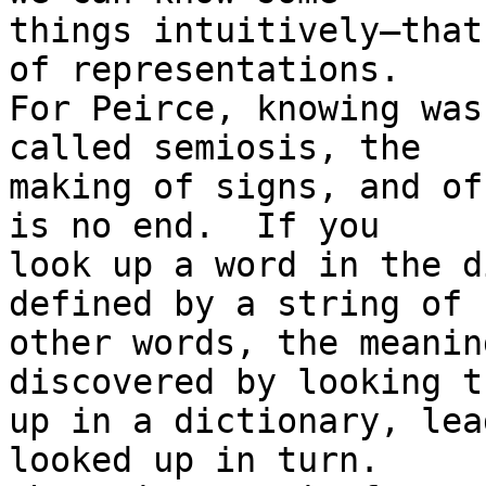
things intuitively—that
of representations.

For Peirce, knowing was
called semiosis, the

making of signs, and of
is no end.  If you

look up a word in the d
defined by a string of

other words, the meanin
discovered by looking th
up in a dictionary, lea
looked up in turn.
