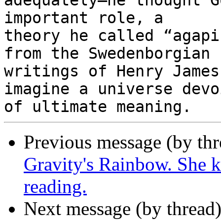
adequately—he thought G
important role, a

theory he called “agapi
from the Swedenborgian

writings of Henry James
imagine a universe devoi
Previous message (by th
Gravity's Rainbow. She ke
reading.
Next message (by thread