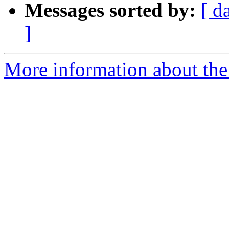
Messages sorted by:
[ d
]
More information about the 