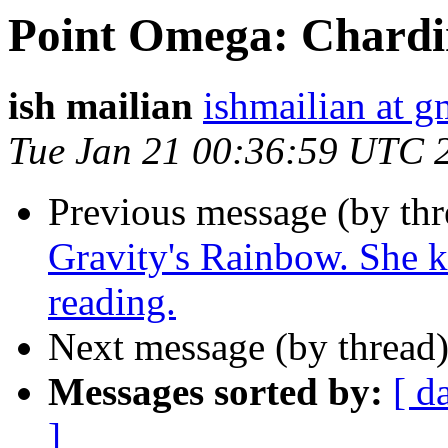
Point Omega: Chardi
ish mailian
ishmailian at 
Tue Jan 21 00:36:59 UTC 
Previous message (by th
Gravity's Rainbow. She ke
reading.
Next message (by thread
Messages sorted by:
[ d
]