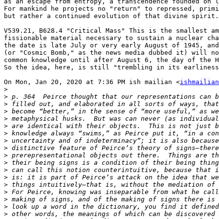
as an escape from entropy, a transcendence founded on l
For mankind he projects no "return" to repressed, primi
but rather a continued evolution of that divine spirit.

V539.21, B628.4 "Critical Mass" This is the smallest am
fissionable material necessary to sustain a nuclear cha
the date is late July or very early August of 1945, and
(or "Cosmic Bomb," as the news media dubbed it) will no
common knowledge until after August 6, the day of the H
So the idea, here, is still "trembling in its earliness
On Mon, Jan 20, 2020 at 7:36 PM ish mailian <
ishmailian
>
>
>
>
>
>
>
>
>
>
>
>
>
>
>
>
>
>