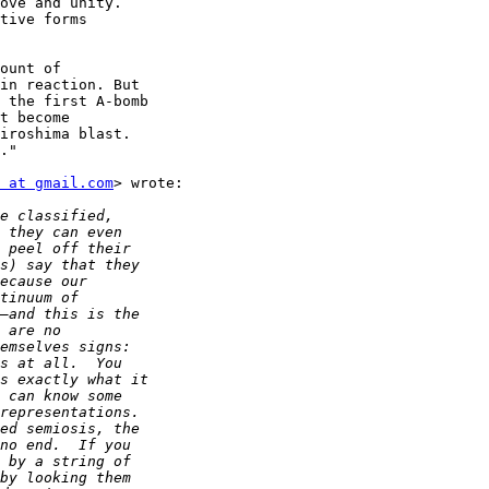
ove and unity.

tive forms

ount of

in reaction. But

 the first A-bomb

t become

iroshima blast.

."

 at gmail.com
> wrote:
