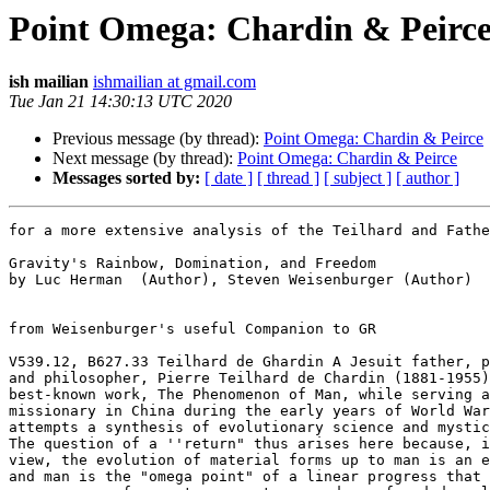
Point Omega: Chardin & Peirc
ish mailian
ishmailian at gmail.com
Tue Jan 21 14:30:13 UTC 2020
Previous message (by thread):
Point Omega: Chardin & Peirce
Next message (by thread):
Point Omega: Chardin & Peirce
Messages sorted by:
[ date ]
[ thread ]
[ subject ]
[ author ]
for a more extensive analysis of the Teilhard and Fathe
Gravity's Rainbow, Domination, and Freedom

by Luc Herman  (Author), Steven Weisenburger (Author)

from Weisenburger's useful Companion to GR

V539.12, B627.33 Teilhard de Ghardin A Jesuit father, p
and philosopher, Pierre Teilhard de Chardin (1881-1955)
best-known work, The Phenomenon of Man, while serving a
missionary in China during the early years of World War
attempts a synthesis of evolutionary science and mystic
The question of a ''return" thus arises here because, i
view, the evolution of material forms up to man is an e
and man is the "omega point" of a linear progress that 