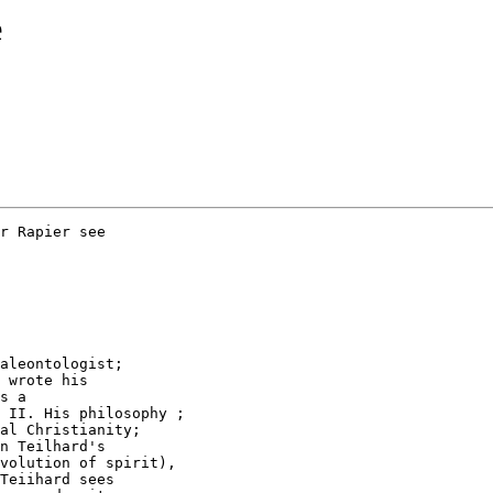
e
r Rapier see

aleontologist;

 wrote his

s a

 II. His philosophy ;

al Christianity;

n Teilhard's

volution of spirit),

Teiihard sees
