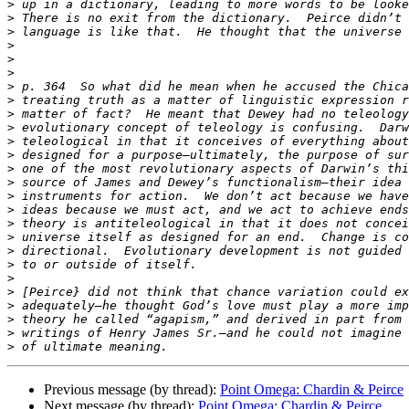
>
>
>
>
>
>
>
>
>
>
>
>
>
>
>
>
>
>
>
>
>
>
>
>
>
>
Previous message (by thread):
Point Omega: Chardin & Peirce
Next message (by thread):
Point Omega: Chardin & Peirce