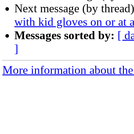
Next message (by thread
with kid gloves on or at a
Messages sorted by:
[ d
]
More information about the 