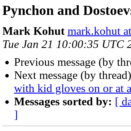
Pynchon and Dostoev
Mark Kohut
mark.kohut a
Tue Jan 21 10:00:35 UTC 
Previous message (by th
Next message (by thread
with kid gloves on or at a
Messages sorted by:
[ d
]