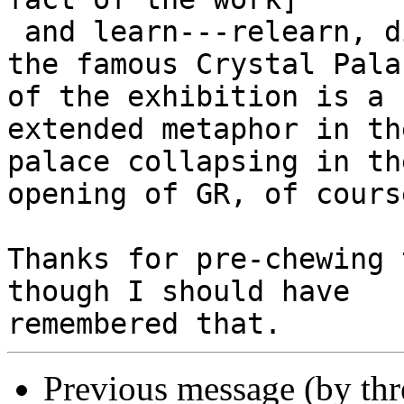
 and learn---relearn, did I know before?---that 
the famous Crystal Palac
of the exhibition is a k
extended metaphor in th
palace collapsing in the
opening of GR, of course
Thanks for pre-chewing 
though I should have

Previous message (by th