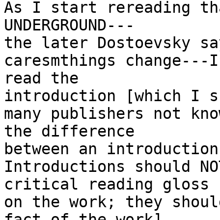
As I start rereading th
UNDERGROUND---

the later Dostoevsky sa
caresmthings change---I

read the

introduction [which I s
many publishers not know
the difference

between an introduction
Introductions should NO
critical reading gloss

on the work; they shoul
fact of the work]
