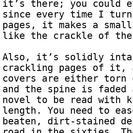
it’s there; you could e
since every time I turn
pages, it makes a small
like the crackle of the
Also, it’s solidly inta
crackling pages of it, 
covers are either torn 
and the spine is faded 
novel to be read with k
length. You need to eas
beaten, dirt-stained de
road in the sixties. Th