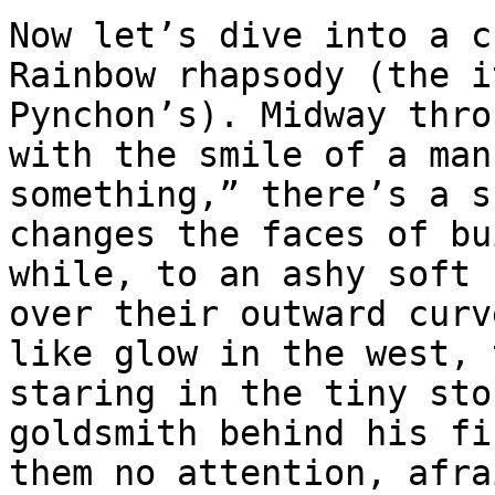
Now let’s dive into a c
Rainbow rhapsody (the i
Pynchon’s). Midway thro
with the smile of a man
something,” there’s a s
changes the faces of bu
while, to an ashy soft 
over their outward curv
like glow in the west, 
staring in the tiny sto
goldsmith behind his fi
them no attention, afra