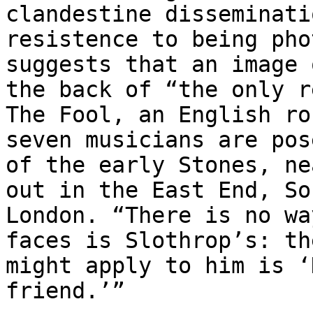
clandestine disseminati
resistence to being pho
suggests that an image 
the back of “the only r
The Fool, an English ro
seven musicians are pos
of the early Stones, ne
out in the East End, So
London. “There is no wa
faces is Slothrop’s: th
might apply to him is ‘
friend.’”
