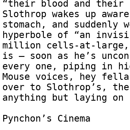
“their blood and their 
Slothrop wakes up aware
stomach, and suddenly w
hyperbole of “an invisi
million cells-at-large,
is — soon as he’s uncon
every one, piping in hi
Mouse voices, hey fella
over to Slothrop’s, the
anything but laying on 
Pynchon’s Cinema
