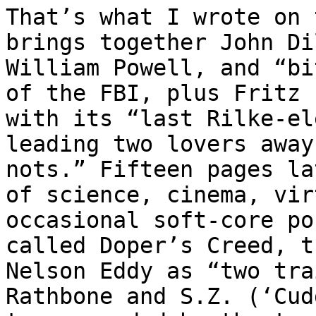
That’s what I wrote on 
brings together John Di
William Powell, and “bi
of the FBI, plus Fritz 
with its “last Rilke-el
leading two lovers away
nots.” Fifteen pages la
of science, cinema, vir
occasional soft-core po
called Doper’s Creed, t
Nelson Eddy as “two tra
Rathbone and S.Z. (‘Cud