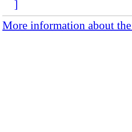
]
More information about the 