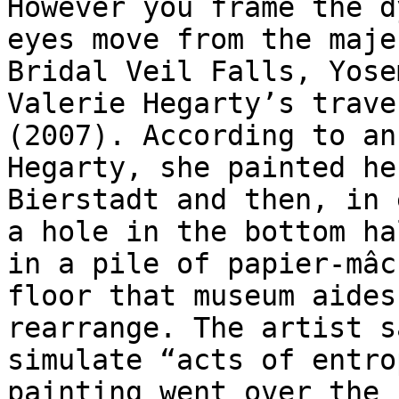
However you frame the d
eyes move from the maje
Bridal Veil Falls, Yose
Valerie Hegarty’s trave
(2007). According to an
Hegarty, she painted he
Bierstadt and then, in 
a hole in the bottom ha
in a pile of papier-mâc
floor that museum aides
rearrange. The artist s
simulate “acts of entro
painting went over the 