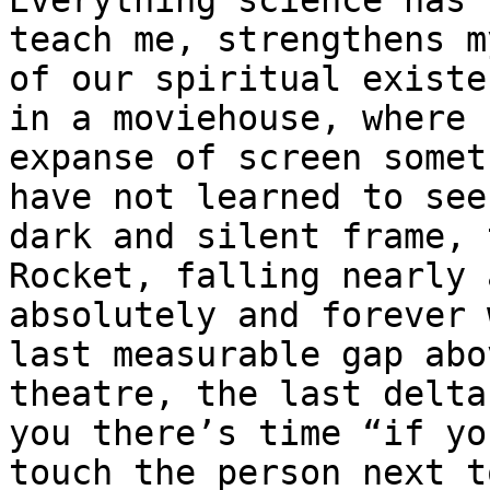
Everything science has 
teach me, strengthens m
of our spiritual existe
in a moviehouse, where 
expanse of screen somet
have not learned to see
dark and silent frame, 
Rocket, falling nearly 
absolutely and forever 
last measurable gap abo
theatre, the last delta
you there’s time “if yo
touch the person next t