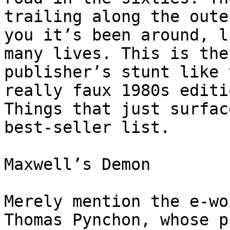
trailing along the oute
you it’s been around, l
many lives. This is the
publisher’s stunt like 
really faux 1980s editi
Things that just surfac
best-seller list.

Maxwell’s Demon

Merely mention the e-wo
Thomas Pynchon, whose p