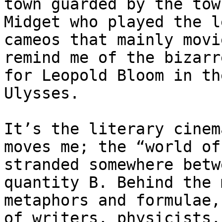
town guarded by the tow
Midget who played the l
cameos that mainly movi
remind me of the bizarr
for Leopold Bloom in th
Ulysses.

It’s the literary cinem
moves me; the “world of
stranded somewhere betw
quantity B. Behind the 
metaphors and formulae,
of writers, physicists,