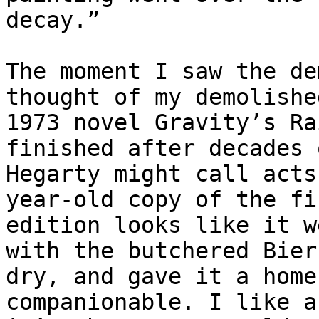
decay.”

The moment I saw the de
thought of my demolishe
1973 novel Gravity’s Ra
finished after decades 
Hegarty might call acts
year-old copy of the fi
edition looks like it w
with the butchered Bier
dry, and gave it a home
companionable. I like a