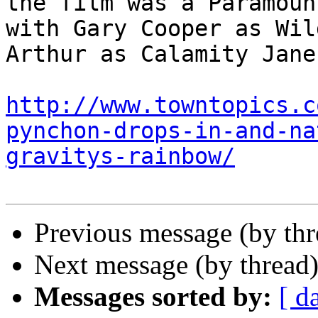
the film was a Paramoun
with Gary Cooper as Wil
Arthur as Calamity Jane
http://www.towntopics.c
pynchon-drops-in-and-na
gravitys-rainbow/
Previous message (by th
Next message (by thread
Messages sorted by:
[ d