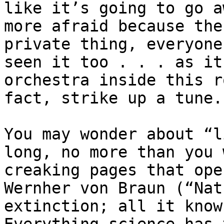
like it’s going to go a
more afraid because the
private thing, everyone
seen it too . . . as it
orchestra inside this r
fact, strike up a tune.”
You may wonder about “l
long, no more than you 
creaking pages that ope
Wernher von Braun (“Nat
extinction; all it know