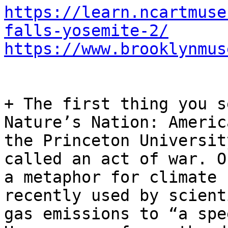
https://learn.ncartmuse
falls-yosemite-2/
https://www.brooklynmus
+ The first thing you s
Nature’s Nation: Americ
the Princeton Universit
called an act of war. O
a metaphor for climate 
recently used by scient
gas emissions to “a spe