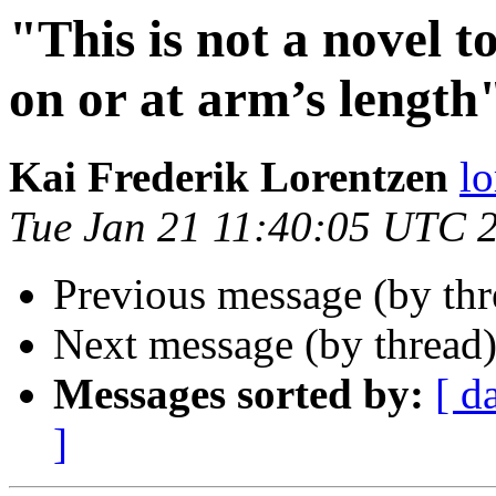
"This is not a novel t
on or at arm’s length"
Kai Frederik Lorentzen
lo
Tue Jan 21 11:40:05 UTC 
Previous message (by th
Next message (by thread
Messages sorted by:
[ d
]