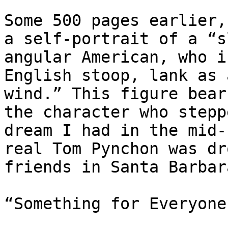
Some 500 pages earlier,
a self-portrait of a “s
angular American, who i
English stoop, lank as 
wind.” This figure bear
the character who stepp
dream I had in the mid-
real Tom Pynchon was dr
friends in Santa Barbar
“Something for Everyone”