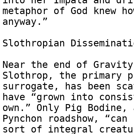
into her Impala and dri
metaphor of God knew ho
anyway.”

Slothropian Disseminatio
Near the end of Gravity
Slothrop, the primary p
surrogate, has been sca
have “grown into consis
own.” Only Pig Bodine, 
Pynchon roadshow, “can 
sort of integral creatu