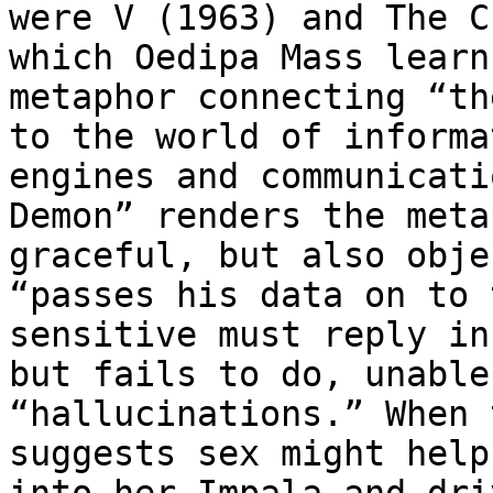
were V (1963) and The C
which Oedipa Mass learn
metaphor connecting “th
to the world of informa
engines and communicati
Demon” renders the meta
graceful, but also obje
“passes his data on to 
sensitive must reply in
but fails to do, unable
“hallucinations.” When 
suggests sex might help