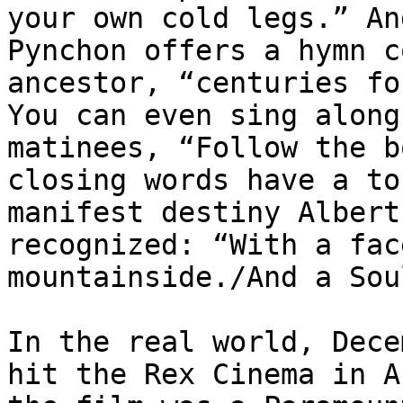
your own cold legs.” An
Pynchon offers a hymn c
ancestor, “centuries fo
You can even sing along
matinees, “Follow the b
closing words have a to
manifest destiny Albert
recognized: “With a fac
mountainside./And a Sou
In the real world, Dece
hit the Rex Cinema in A