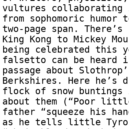
vultures collaborating 
from sophomoric humor t
two-page span. There’s 
King Kong to Mickey Mou
being celebrated this y
falsetto can be heard i
passage about Slothrop’
Berkshires. Here he’s d
flock of snow buntings 
about them (“Poor littl
father “squeeze his han
as he tells little Tyro