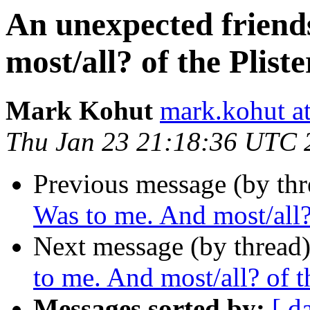
An unexpected friend
most/all? of the Pliste
Mark Kohut
mark.kohut a
Thu Jan 23 21:18:36 UTC 
Previous message (by thr
Was to me. And most/all? 
Next message (by thread
to me. And most/all? of th
Messages sorted by:
[ d