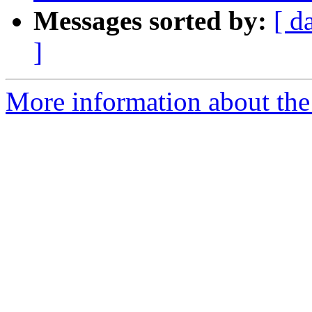
Messages sorted by:
[ d
]
More information about the 