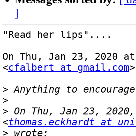
]
"Read her lips"....

On Thu, Jan 23, 2020 at
<
cfalbert at gmail.com
>
>
>
>
 On Thu, Jan 23, 2020,
<
thomas.eckhardt at uni
>