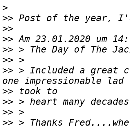
>
>>
>>
>>
>>
>>
>>
 > Included a great c
>>
>>
>>
>>