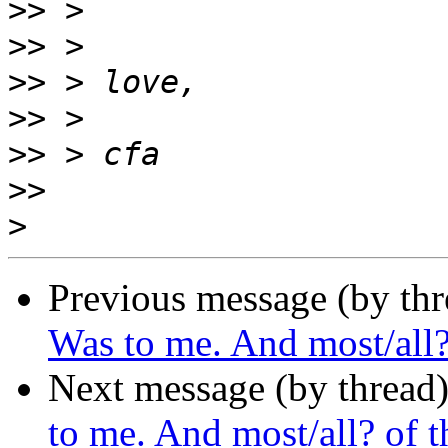
>>
>>
>>
>>
>>
>>
>
Previous message (by thr
Was to me. And most/all? 
Next message (by thread
to me. And most/all? of th