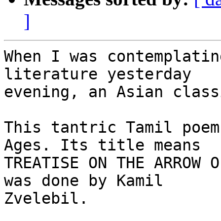
]
When I was contemplatin
literature yesterday 

evening, an Asian class
This tantric Tamil poem
Ages. Its title means 

TREATISE ON THE ARROW O
was done by Kamil 

Zvelebil.
