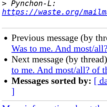
>
 Pynchon-L: 
https://waste.org/mailm
Previous message (by thr
Was to me. And most/all? 
Next message (by thread
to me. And most/all? of th
Messages sorted by:
[ d
]