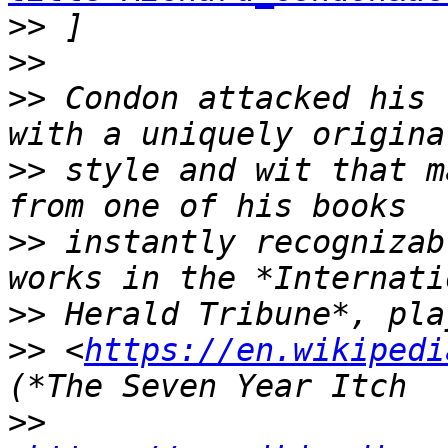
>>
>>
>>
 Condon attacked his 
>>
 style and wit that m
>>
 instantly recognizab
>>
>>
 <
https://en.wikipedi
>>