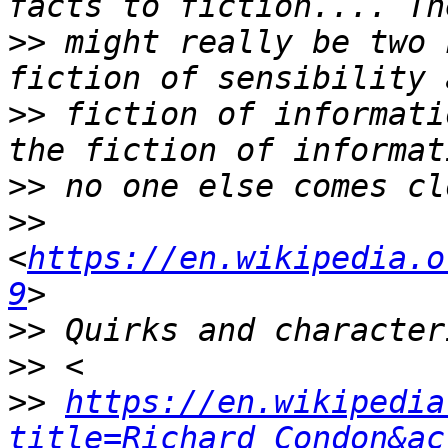
>>
 might really be two 
>>
 fiction of informati
>>
>>
<
https://en.wikipedia.o
9
>>
>>
>>
https://en.wikipedia
title=Richard_Condon&ac