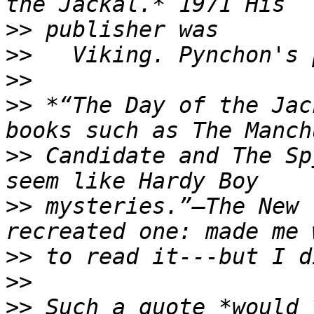
>>
>>
>>
>>
 *“The Day of the Jac
>>
 Candidate and The Sp
>>
 mysteries.”—The New 
>>
>>
>>
 Such a quote *would 