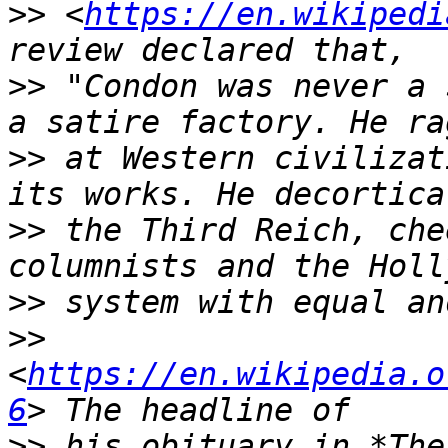
>>
 <
https://en.wikipedi
>>
 "Condon was never a 
>>
 at Western civilizat
>>
 the Third Reich, che
>>
>>
<
https://en.wikipedia.o
6
>>
 his obituary in *The