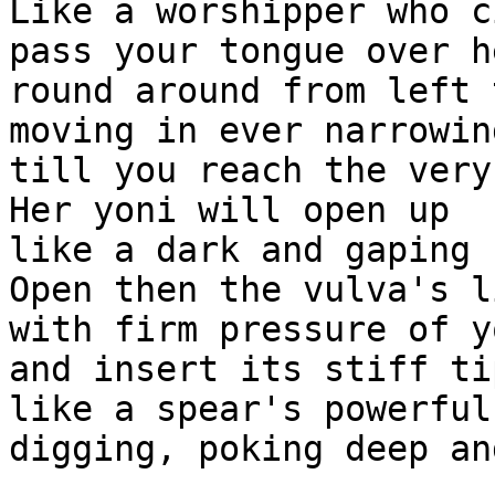
Like a worshipper who c
pass your tongue over h
round around from left 
moving in ever narrowin
till you reach the very
Her yoni will open up

like a dark and gaping 
Open then the vulva's li
with firm pressure of y
and insert its stiff ti
like a spear's powerful
digging, poking deep an