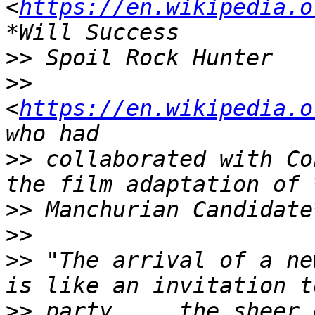
<
https://en.wikipedia.o
>>
>>
<
https://en.wikipedia.o
>>
 collaborated with Co
>>
>>
>>
 "The arrival of a ne
>>
 party.... the sheer 