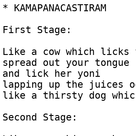
* KAMAPANACASTIRAM

First Stage:

Like a cow which licks 
spread out your tongue 
and lick her yoni

lapping up the juices o
like a thirsty dog whic
Second Stage:
