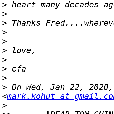
>
>
>
>
>
>
>
>
>
>
 On Wed, Jan 22, 2020,
<
mark.kohut at gmail.co
>