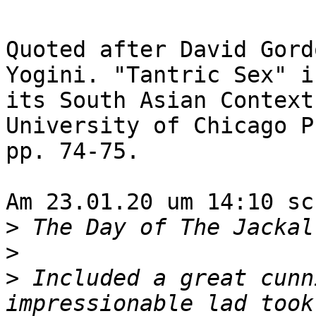
Quoted after David Gord
Yogini. "Tantric Sex" in
its South Asian Context
University of Chicago P
pp. 74-75.

Am 23.01.20 um 14:10 sc
>
>
>
 Included a great cunn