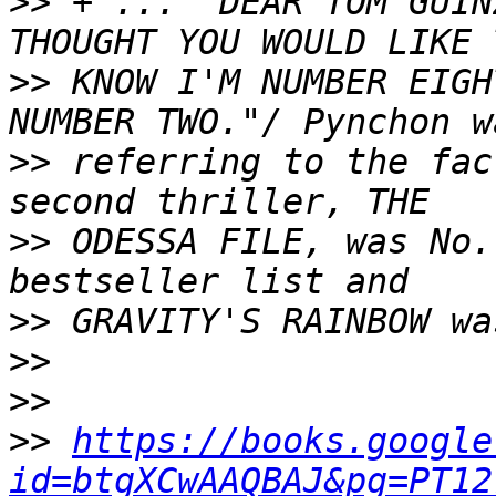
>>
 + ... "DEAR TOM GUIN
>>
 KNOW I'M NUMBER EIGH
>>
 referring to the fac
>>
 ODESSA FILE, was No.
>>
>>
>>
>>
https://books.google
id=btgXCwAAQBAJ&pg=PT12