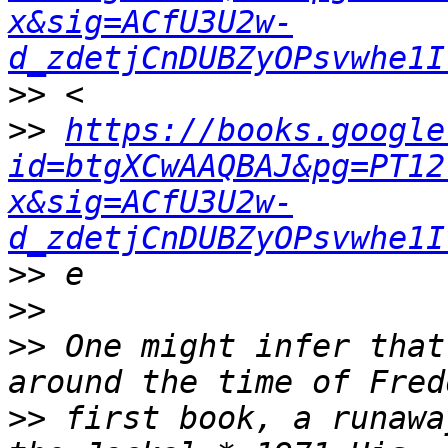
x&sig=ACfU3U2w-
d_zdetjCnDUBZyOPsvwhe1I
>>
>>
https://books.google
id=btgXCwAAQBAJ&pg=PT12
x&sig=ACfU3U2w-
d_zdetjCnDUBZyOPsvwhe1I
>>
>>
>>
 One might infer that
>>
 first book, a runawa