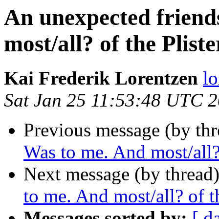
An unexpected friend
most/all? of the Pliste
Kai Frederik Lorentzen
lo
Sat Jan 25 11:53:48 UTC 
Previous message (by thr
Was to me. And most/all? 
Next message (by thread
to me. And most/all? of th
Messages sorted by:
[ d