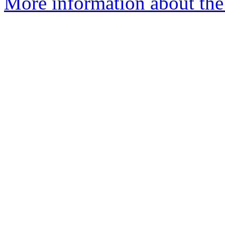
More information about the 