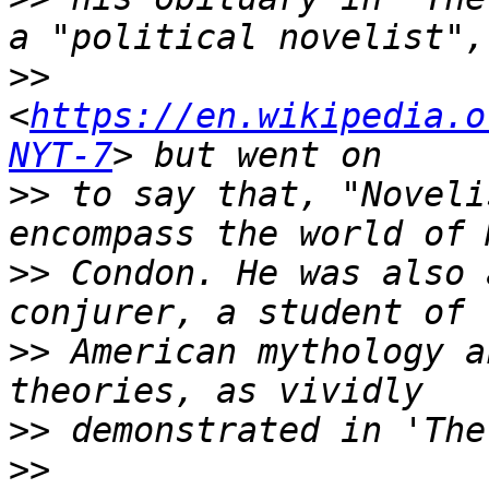
>>
<
https://en.wikipedia.o
NYT-7
>>
 to say that, "Noveli
>>
 Condon. He was also 
>>
 American mythology a
>>
>>