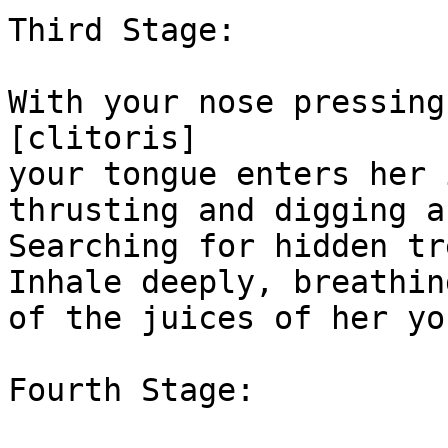
Third Stage:

With your nose pressing
[clitoris]

your tongue enters her 
thrusting and digging a
Searching for hidden tr
Inhale deeply, breathin
of the juices of her yon
Fourth Stage:
