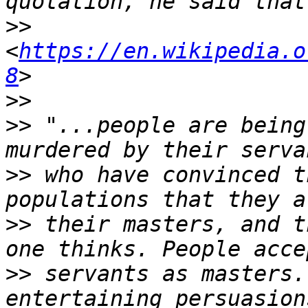
>>
<
https://en.wikipedia.o
8
>>
>>
 "...people are being
>>
 who have convinced t
>>
 their masters, and t
>>
 servants as masters.