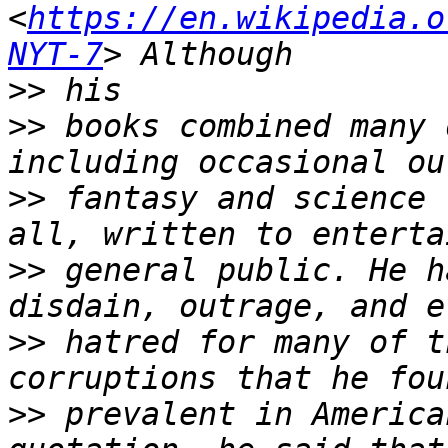
<
https://en.wikipedia.o
NYT-7
>>
>>
 books combined many 
>>
 fantasy and science 
>>
 general public. He h
>>
 hatred for many of t
>>
 prevalent in America