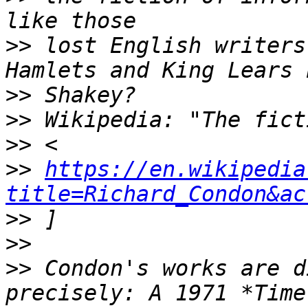
>>
 lost English writers
>>
>>
>>
>>
https://en.wikipedia
title=Richard_Condon&ac
>>
>>
>>
 Condon's works are d