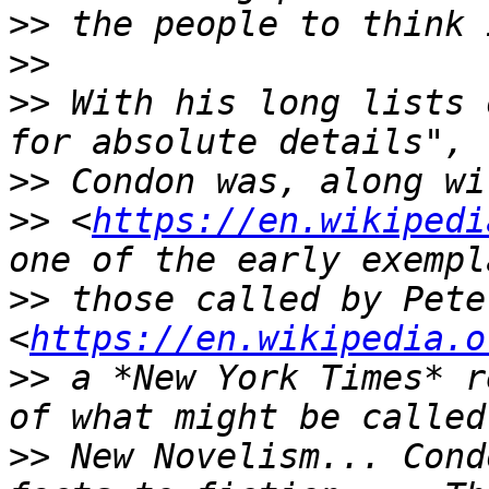
>>
>>
>>
 With his long lists 
>>
>>
 <
https://en.wikipedi
>>
 those called by Pete
<
https://en.wikipedia.o
>>
 a *New York Times* r
>>
 New Novelism... Cond