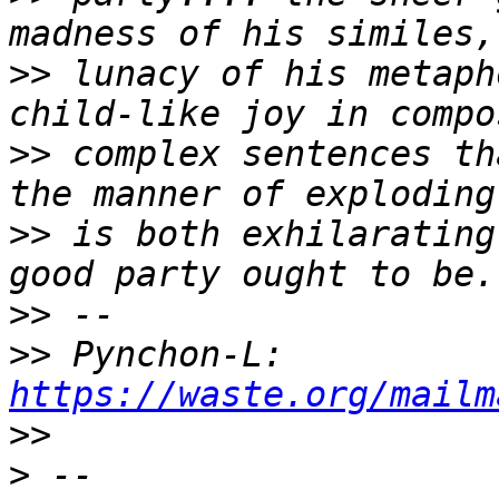
>>
 lunacy of his metaph
>>
 complex sentences th
>>
 is both exhilarating
>>
>>
 Pynchon-L: 
https://waste.org/mailm
>>
>