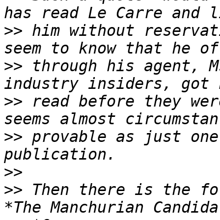
>>
 him without reservat
>>
 through his agent, M
>>
 read before they wer
>>
 provable as just one
>>
>>
 Then there is the fo