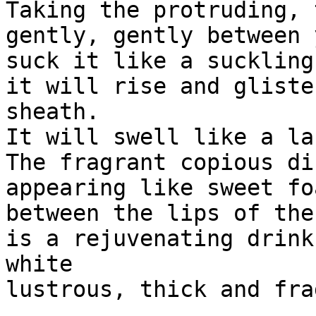
Taking the protruding, 
gently, gently between 
suck it like a suckling
it will rise and gliste
sheath.

It will swell like a la
The fragrant copious di
appearing like sweet foa
between the lips of the
is a rejuvenating drink
white

lustrous, thick and fra