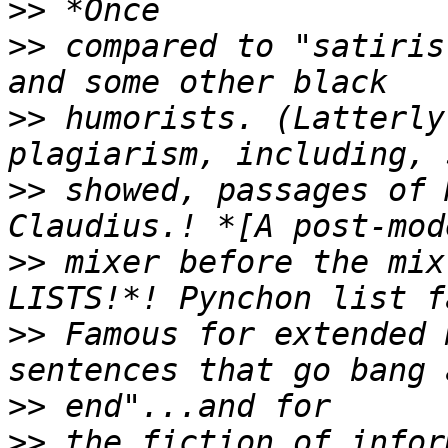
>>
>>
 compared to "satiris
>>
 humorists. (Latterly
>>
 showed, passages of 
>>
 mixer before the mix
>>
 Famous for extended 
>>
>>
 the fiction of infor