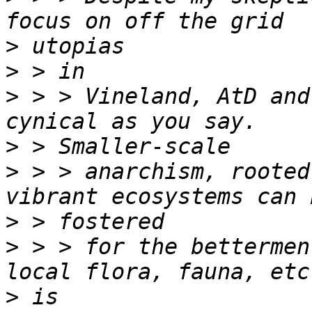
>
>
>
 > > Vineland, AtD and
>
>
 > > anarchism, rooted
>
>
 > > for the bettermen
>