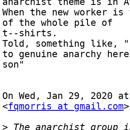
anarchist theme is in At
When the new worker is 
of the whole pile of

t--shirts.

Told, something like, "
to genuine anarchy here,
son"

On Wed, Jan 29, 2020 at
<
fqmorris at gmail.com
>
>
 The anarchist group i