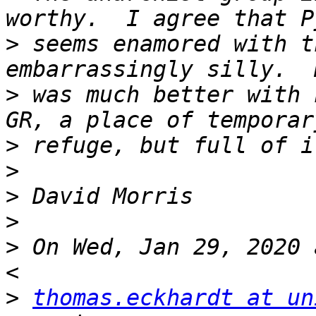
>
 seems enamored with t
>
 was much better with 
>
>
>
>
>
 On Wed, Jan 29, 2020 
>
thomas.eckhardt at un