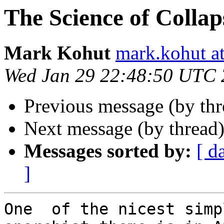
The Science of Collap
Mark Kohut
mark.kohut a
Wed Jan 29 22:48:50 UTC
Previous message (by thr
Next message (by thread
Messages sorted by:
[ d
]
One  of the nicest simp