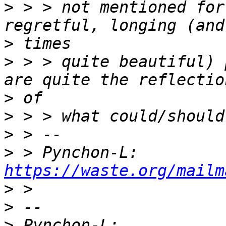
>
 > > not mentioned for
>
>
 > > quite beautiful) 
>
>
>
>
 > Pynchon-L: 
https://waste.org/mailm
>
>
>
 Pynchon-L: 