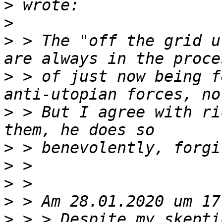
>
>
>
 > The "off the grid u
>
 > of just now being f
>
 > But I agree with ri
>
>
>
>
>
 > > Despite my skepti