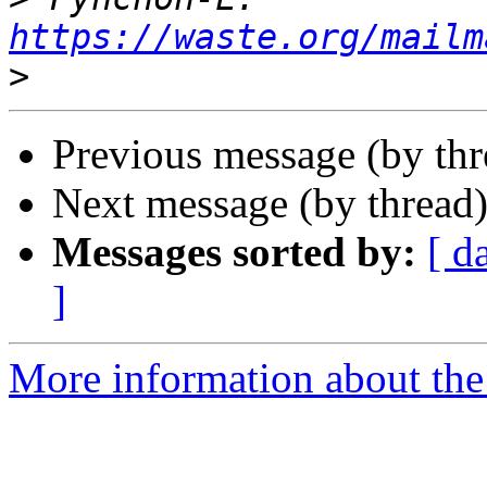
https://waste.org/mailm
>
Previous message (by thr
Next message (by thread
Messages sorted by:
[ d
]
More information about the 