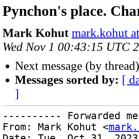
Pynchon's place. Cha
Mark Kohut
mark.kohut a
Wed Nov 1 00:43:15 UTC 
Next message (by thread
Messages sorted by:
[ d
]
---------- Forwarded me
From: Mark Kohut <
mark.
Date: Tue, Oct 31, 2023