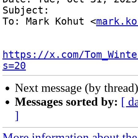
Subject:

To: Mark Kohut <
mark.ko
https://x.com/Tom_Winte
s=20
Next message (by thread
Messages sorted by:
[ d
]
More information about the 