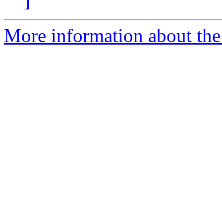
]
More information about the 