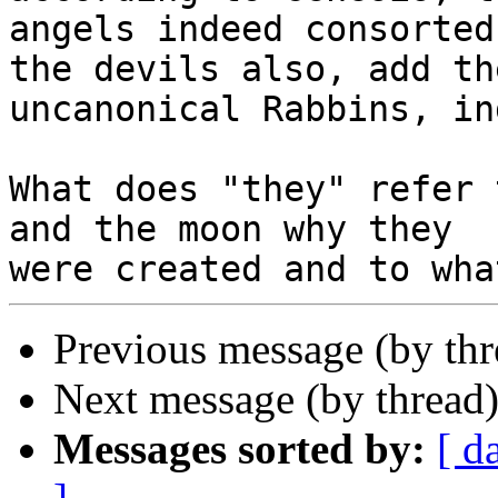
angels indeed consorted
the devils also, add the
uncanonical Rabbins, in
What does "they" refer 
and the moon why they

Previous message (by th
Next message (by thread
Messages sorted by:
[ d