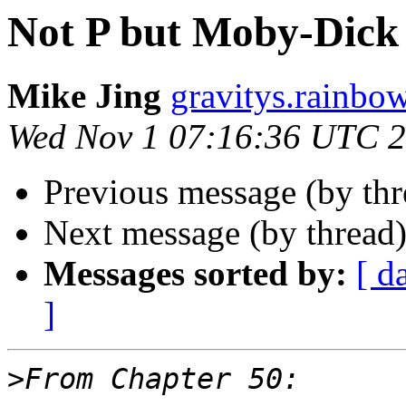
Not P but Moby-Dick 
Mike Jing
gravitys.rainbo
Wed Nov 1 07:16:36 UTC 
Previous message (by th
Next message (by thread
Messages sorted by:
[ d
]
>