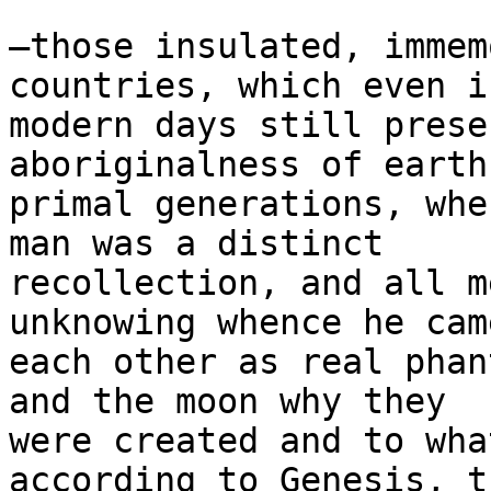
—those insulated, immem
countries, which even i
modern days still prese
aboriginalness of earth’
primal generations, whe
man was a distinct

recollection, and all m
unknowing whence he cam
each other as real phan
and the moon why they

were created and to wha
according to Genesis, th