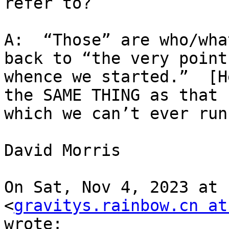
refer to?

A:  “Those” are who/wha
back to “the very point

whence we started.”  [H
the SAME THING as that f
which we can’t ever run!
David Morris

On Sat, Nov 4, 2023 at 
<
gravitys.rainbow.cn at
wrote:
