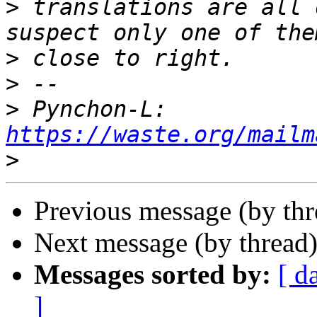
>
 translations are all 
>
>
>
 Pynchon-L: 
https://waste.org/mailm
>
Previous message (by th
Next message (by thread
Messages sorted by:
[ d
]