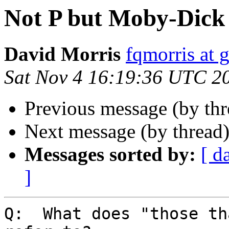
Not P but Moby-Dick 
David Morris
fqmorris at 
Sat Nov 4 16:19:36 UTC 2
Previous message (by th
Next message (by thread
Messages sorted by:
[ d
]
Q:  What does "those th