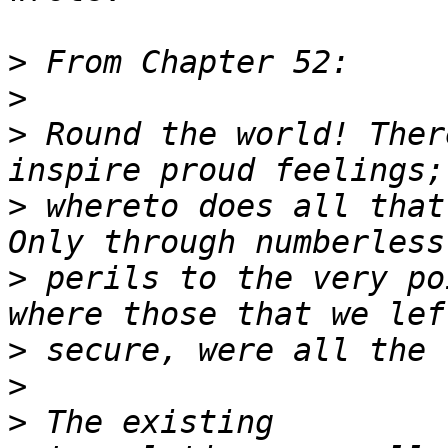
>
>
>
 Round the world! Ther
>
 whereto does all that
>
 perils to the very po
>
>
>