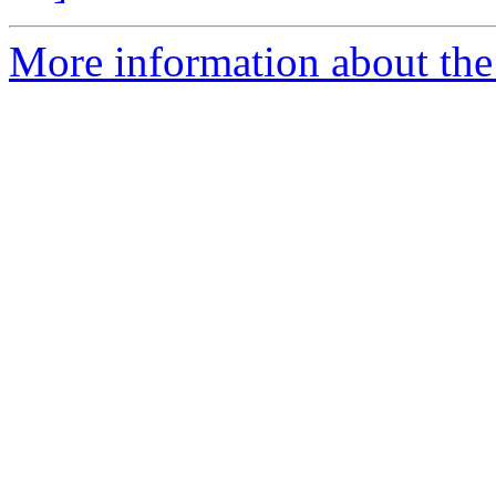
More information about the 