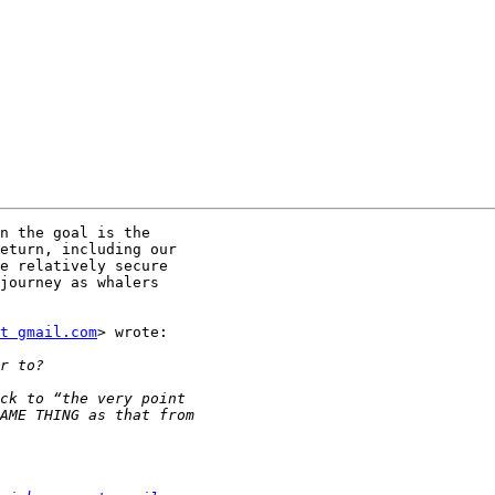
n the goal is the

eturn, including our

e relatively secure

journey as whalers

t gmail.com
> wrote:
