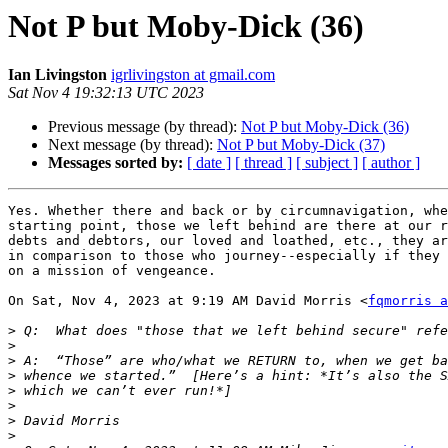
Not P but Moby-Dick (36)
Ian Livingston
igrlivingston at gmail.com
Sat Nov 4 19:32:13 UTC 2023
Previous message (by thread):
Not P but Moby-Dick (36)
Next message (by thread):
Not P but Moby-Dick (37)
Messages sorted by:
[ date ]
[ thread ]
[ subject ]
[ author ]
Yes. Whether there and back or by circumnavigation, whe
starting point, those we left behind are there at our r
debts and debtors, our loved and loathed, etc., they ar
in comparison to those who journey--especially if they 
on a mission of vengeance.

On Sat, Nov 4, 2023 at 9:19 AM David Morris <
fqmorris a
>
>
>
>
>
>
>
>