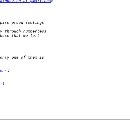
ainbow.cn at gmail.com
on-l
-l