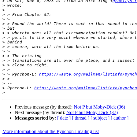
>
 On Sat, Nov 4, 2023 at 11:08 AM Mike Jing <
gravitys.r
>
>
>
>
>
>
>
>
>
>
>
>
>
>
>
>
 > Pynchon-L: 
https://waste.org/mailman/listinfo/pynch
>
>
>
 Pynchon-L: 
https://waste.org/mailman/listinfo/pynchon
>
Previous message (by thread):
Not P but Moby-Dick (36)
Next message (by thread):
Not P but Moby-Dick (37)
Messages sorted by:
[ date ]
[ thread ]
[ subject ]
[ author ]
More information about the Pynchon-l mailing list