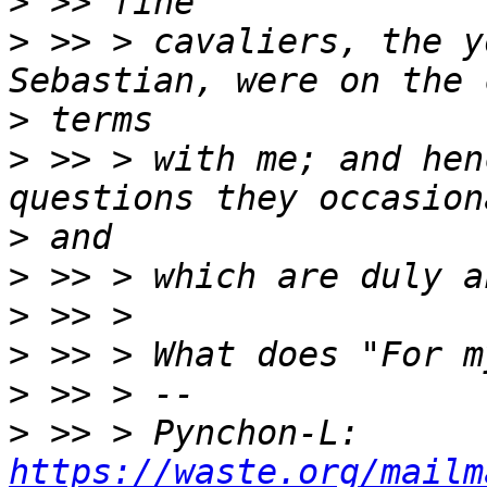
>
>
 >> > cavaliers, the y
>
>
 >> > with me; and hen
>
>
>
>
>
>
 >> > Pynchon-L: 
https://waste.org/mailm