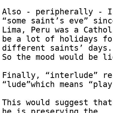
Also - peripherally - I
“some saint’s eve” since
Lima, Peru was a Cathol
be a lot of holidays for
different saints’ days.

So the mood would be li
Finally, “interlude” re
“lude”which means “play”
This would suggest that
he is preserving the
