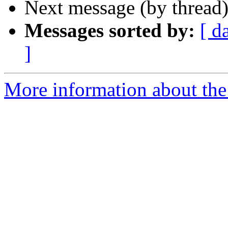
Next message (by thread
Messages sorted by:
[ d
]
More information about the 