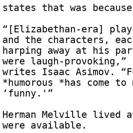
states that was because 
“[Elizabethan-era] play
and the characters, each
harping away at his par
were laugh-provoking,”

writes Isaac Asimov. “F
*humorous *has come to m
‘funny.'”

Herman Melville lived a
were available.
