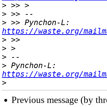
>
>
>
 >> Pynchon-L: 
https://waste.org/mailm
>
>
>
>
 Pynchon-L: 
https://waste.org/mailm
>
Previous message (by th