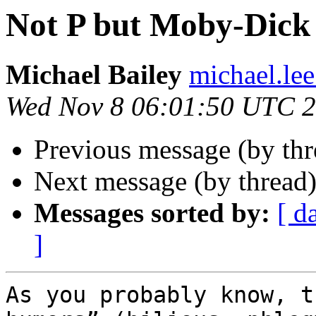
Not P but Moby-Dick 
Michael Bailey
michael.lee
Wed Nov 8 06:01:50 UTC 
Previous message (by th
Next message (by thread
Messages sorted by:
[ d
]
As you probably know, t