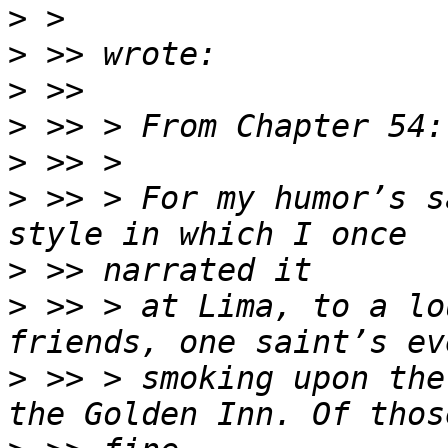
>
>
>
>
>
>
 >> > For my humor’s s
>
>
 >> > at Lima, to a lo
>
 >> > smoking upon the