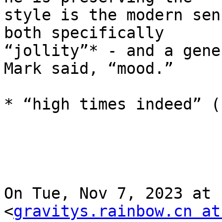
style is the modern sen
both specifically

“jollity”* - and a gene
Mark said, “mood.”

* “high times indeed” (-
On Tue, Nov 7, 2023 at 
<
gravitys.rainbow.cn at