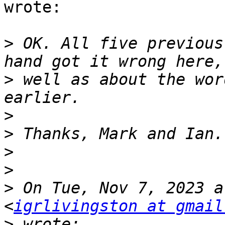
wrote:

>
 OK. All five previous
>
 well as about the wor
>
>
>
>
>
 On Tue, Nov 7, 2023 a
<
igrlivingston at gmail
>