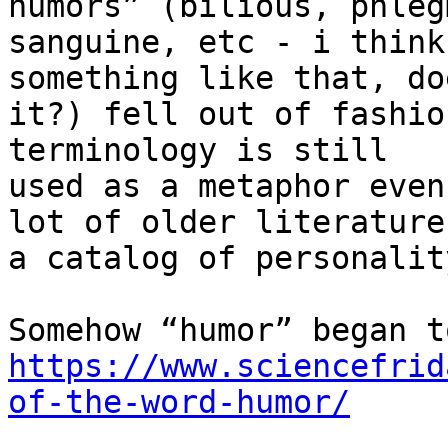
humors” (bilious, phleg
sanguine, etc - i think
something like that, do
it?) fell out of fashio
terminology is still

used as a metaphor even
lot of older literature 
a catalog of personalit
https://www.sciencefrid
of-the-word-humor/