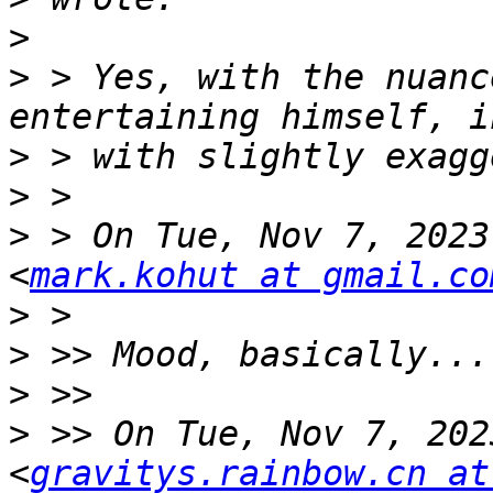
>
>
 > Yes, with the nuanc
>
>
>
 > On Tue, Nov 7, 2023
<
mark.kohut at gmail.co
>
>
>
>
 >> On Tue, Nov 7, 202
<
gravitys.rainbow.cn at