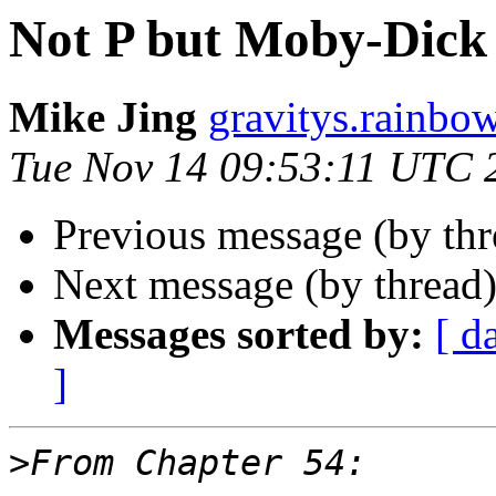
Not P but Moby-Dick 
Mike Jing
gravitys.rainbo
Tue Nov 14 09:53:11 UTC 
Previous message (by th
Next message (by thread
Messages sorted by:
[ d
]
>