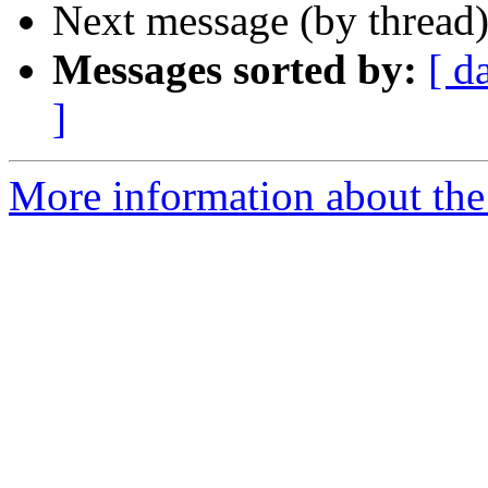
Next message (by thread
Messages sorted by:
[ d
]
More information about the 