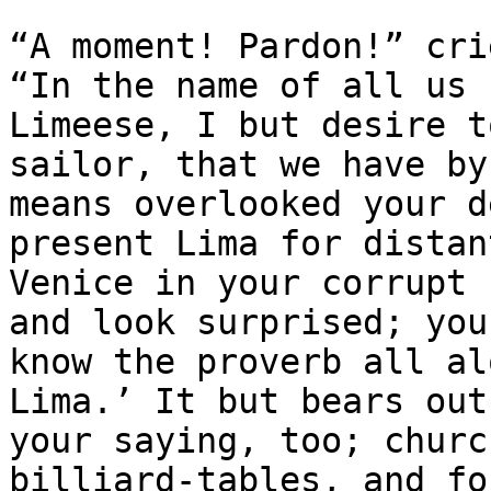
“A moment! Pardon!” cri
“In the name of all us

Limeese, I but desire t
sailor, that we have by 
means overlooked your d
present Lima for distant
Venice in your corrupt 
and look surprised; you

know the proverb all al
Lima.’ It but bears out

your saying, too; churc
billiard-tables, and for