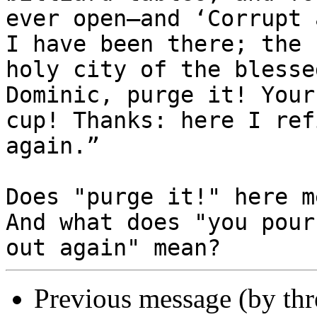
ever open—and ‘Corrupt 
I have been there; the

holy city of the blesse
Dominic, purge it! Your

cup! Thanks: here I ref
again.”

Does "purge it!" here m
And what does "you pour

Previous message (by th