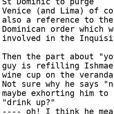
St Dominic to purge

Venice (and Lima) of co
also a reference to the

Dominican order which w
involved in the Inquisi
Then the part about "yo
guy is refilling Ishmael
wine cup on the veranda
Not sure why he says "n
maybe exhorting him to

"drink up?"

---- oh! I think he mea