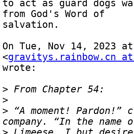
to act as guard dogs wa
from God's Word of

salvation.

On Tue, Nov 14, 2023 at
<
gravitys.rainbow.cn at
wrote:

>
>
>
 “A moment! Pardon!” c
>
 Limeese, I but desire