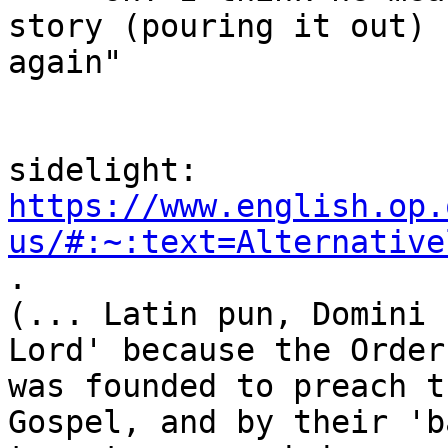
story (pouring it out)

again"

https://www.english.op.
us/#:~:text=Alternative
.

(... Latin pun, Domini 
Lord' because the Order

was founded to preach t
Gospel, and by their 'b