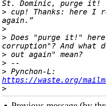
>
 cup! Thanks: here I r
>
>
 Does "purge it!" here
>
>
>
 Pynchon-L: 
https://waste.org/mailm
>
Previous message (by th