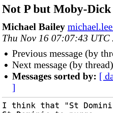
Not P but Moby-Dick 
Michael Bailey
michael.lee
Thu Nov 16 07:07:43 UTC
Previous message (by th
Next message (by thread
Messages sorted by:
[ d
]
I think that "St Domini