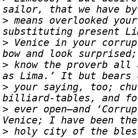
>
 means overlooked your
>
 Venice in your corrup
>
 know the proverb all 
>
 your saying, too; chu
>
 ever open—and ‘Corrup
>
 holy city of the bles