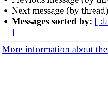
Next message (by thread
Messages sorted by:
[ d
]
More information about the 