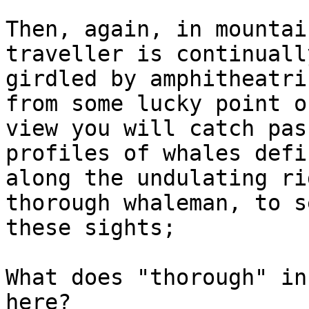
Then, again, in mountai
traveller is continually
girdled by amphitheatri
from some lucky point of
view you will catch pas
profiles of whales defin
along the undulating ri
thorough whaleman, to se
these sights;

What does "thorough" in
here?
