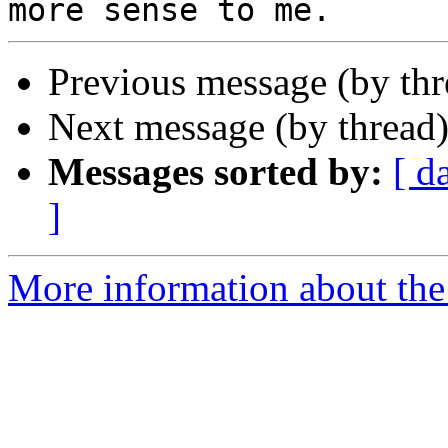
Previous message (by th
Next message (by thread
Messages sorted by:
[ d
]
More information about the 