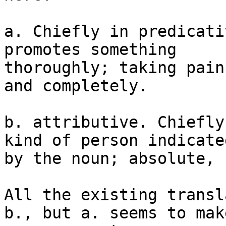
a. Chiefly in predicati
promotes something

thoroughly; taking pain
and completely.

b. attributive. Chiefly
kind of person indicated
by the noun; absolute, 
All the existing transl
b., but a. seems to make