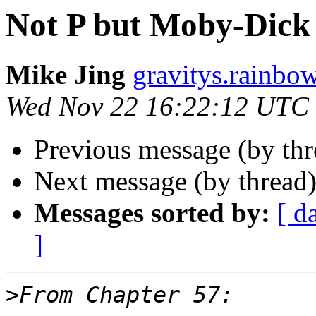
Not P but Moby-Dick 
Mike Jing
gravitys.rainbo
Wed Nov 22 16:22:12 UTC
Previous message (by th
Next message (by thread
Messages sorted by:
[ d
]
>