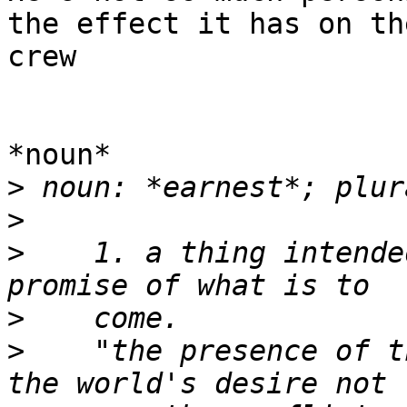
the effect it has on the
crew

*noun*

>
>
>
    1. a thing intende
>
>
    "the presence of t