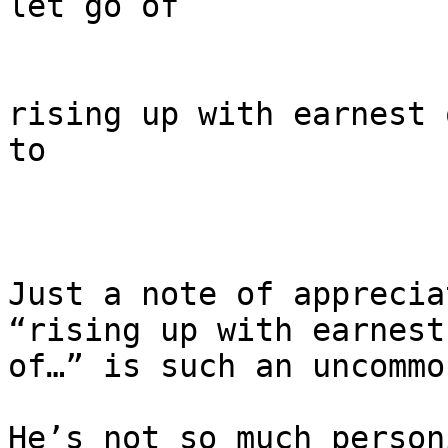
let go of

rising up with earnest 
to

Just a note of apprecia
“rising up with earnest

of…” is such an uncommo
He’s not so much person