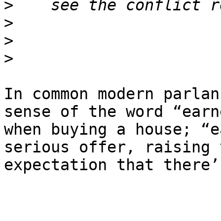
>
>
>
>
In common modern parlan
sense of the word “earne
when buying a house; “e
serious offer, raising t
expectation that there’