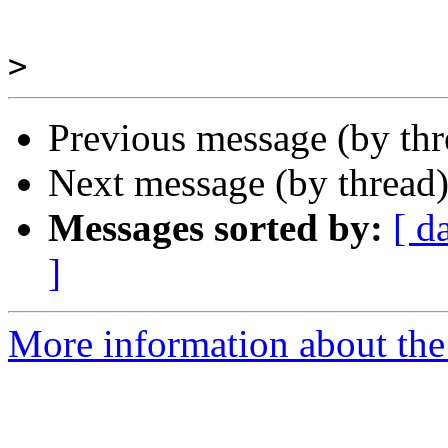
>
Previous message (by th
Next message (by thread
Messages sorted by:
[ d
]
More information about the 