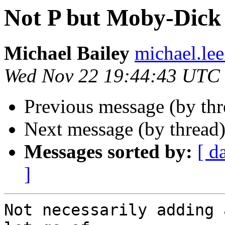
Not P but Moby-Dick 
Michael Bailey
michael.lee
Wed Nov 22 19:44:43 UTC
Previous message (by th
Next message (by thread
Messages sorted by:
[ d
]
Not necessarily adding 