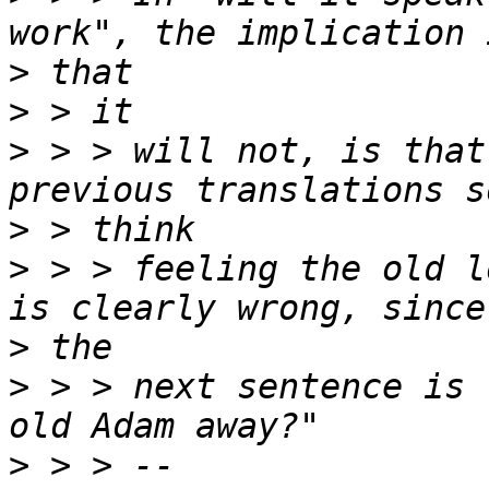
>
>
>
 > > will not, is that
>
>
 > > feeling the old l
>
>
 > > next sentence is 
>