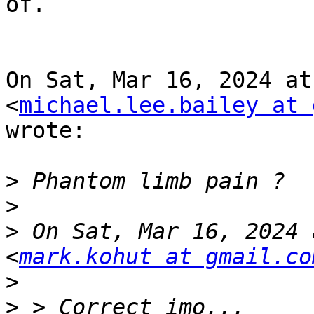
of.

On Sat, Mar 16, 2024 at
<
michael.lee.bailey at 
wrote:

>
>
>
 On Sat, Mar 16, 2024 
<
mark.kohut at gmail.co
>
>