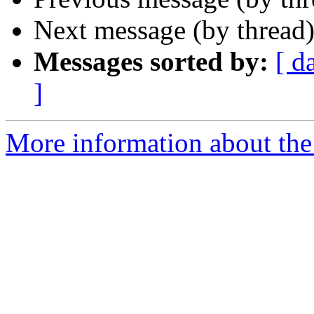
Next message (by thread
Messages sorted by:
[ d
]
More information about the 