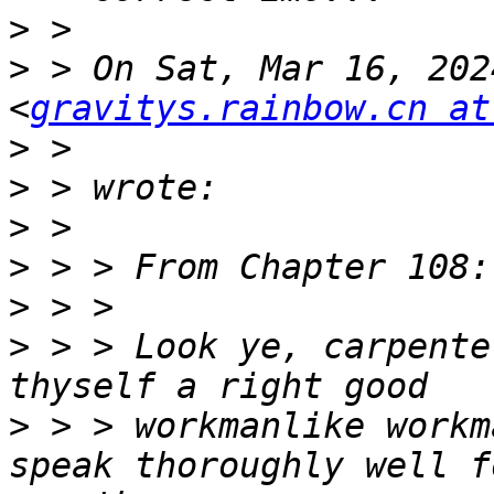
>
>
 > On Sat, Mar 16, 202
<
gravitys.rainbow.cn at
>
>
>
>
>
>
 > > Look ye, carpente
>
 > > workmanlike workm