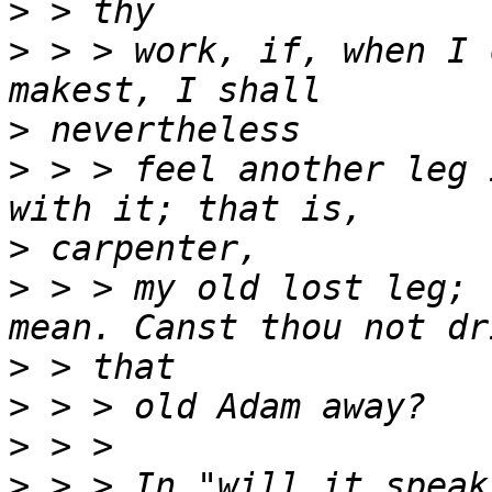
>
>
 > > work, if, when I 
>
>
 > > feel another leg 
>
>
 > > my old lost leg; 
>
>
>
>
 > > In "will it speak