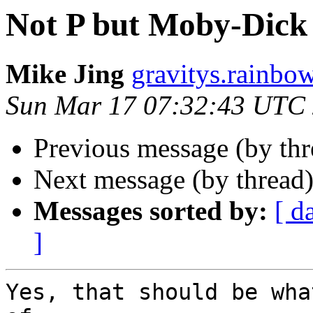
Not P but Moby-Dick 
Mike Jing
gravitys.rainbo
Sun Mar 17 07:32:43 UTC
Previous message (by th
Next message (by thread
Messages sorted by:
[ d
]
Yes, that should be wha