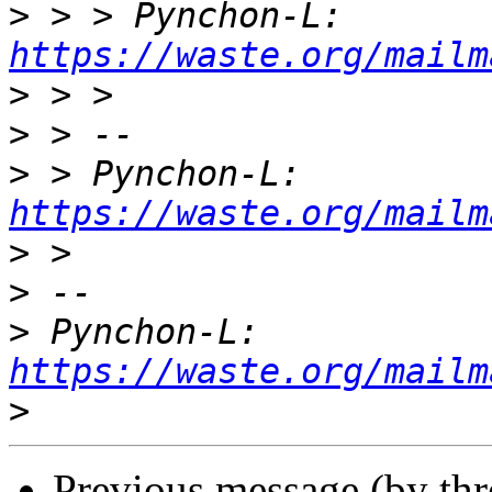
>
 > > Pynchon-L: 
https://waste.org/mailm
>
>
>
 > Pynchon-L: 
https://waste.org/mailm
>
>
>
 Pynchon-L: 
https://waste.org/mailm
>
Previous message (by th