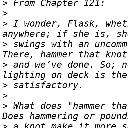
>
>
>
 I wonder, Flask, whet
>
 swings with an uncomm
>
 and we’ve done. So; n
>
>
>
 What does "hammer tha
>