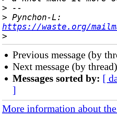
>
>
 Pynchon-L: 
https://waste.org/mailm
>
Previous message (by th
Next message (by thread
Messages sorted by:
[ d
]
More information about the 