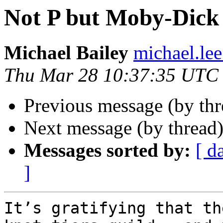
Not P but Moby-Dick 
Michael Bailey
michael.lee
Thu Mar 28 10:37:35 UTC
Previous message (by th
Next message (by thread
Messages sorted by:
[ d
]
It’s gratifying that th