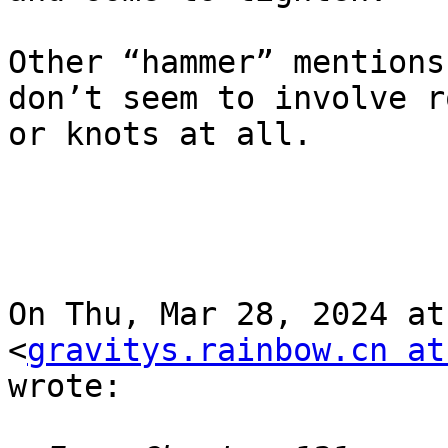
Other “hammer” mentions
don’t seem to involve ro
or knots at all.

On Thu, Mar 28, 2024 at
<
gravitys.rainbow.cn at
wrote:
