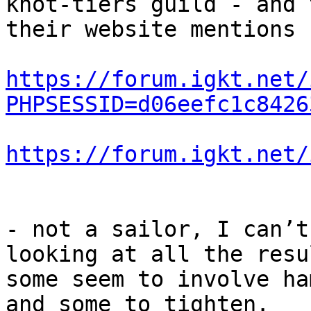
knot-tiers guild - and t
their website mentions 
https://forum.igkt.net/
PHPSESSID=d06eefc1c8426
https://forum.igkt.net/
- not a sailor, I can’t
looking at all the resul
some seem to involve ha
and some to tighten.
