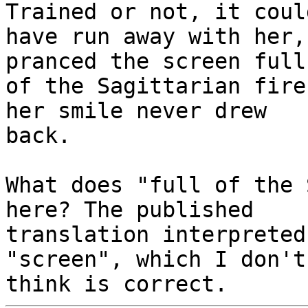
Trained or not, it could
have run away with her,
pranced the screen full

of the Sagittarian fire
her smile never drew

back.

What does "full of the 
here? The published

translation interpreted
"screen", which I don't
