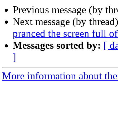
Previous message (by th
Next message (by thread
pranced the screen full of
Messages sorted by:
[ d
]
More information about the 