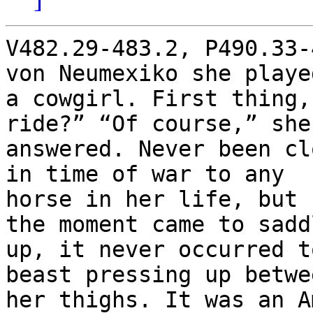
V482.29-483.2, P490.33-
von Neumexiko she played
a cowgirl. First thing,
ride?” “Of course,” she’
answered. Never been cl
in time of war to any

horse in her life, but 
the moment came to saddl
up, it never occurred t
beast pressing up betwee
her thighs. It was an A