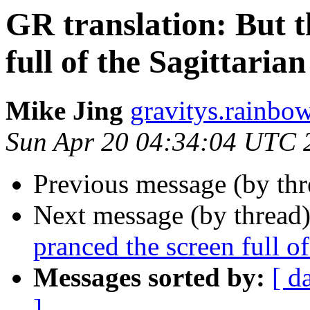
GR translation: But t
full of the Sagittarian
Mike Jing
gravitys.rainbo
Sun Apr 20 04:34:04 UTC 
Previous message (by th
Next message (by thread
pranced the screen full of
Messages sorted by:
[ d
]