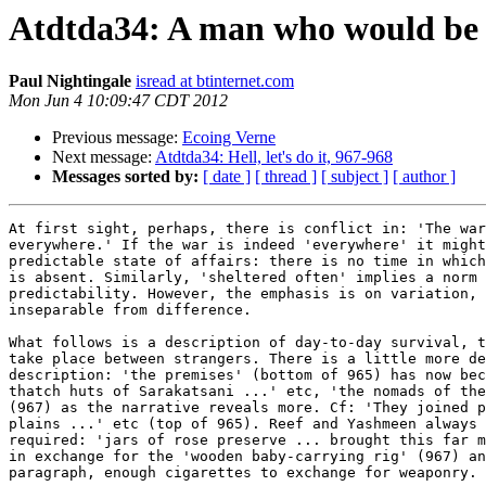
Atdtda34: A man who would be 
Paul Nightingale
isread at btinternet.com
Mon Jun 4 10:09:47 CDT 2012
Previous message:
Ecoing Verne
Next message:
Atdtda34: Hell, let's do it, 967-968
Messages sorted by:
[ date ]
[ thread ]
[ subject ]
[ author ]
At first sight, perhaps, there is conflict in: 'The war
everywhere.' If the war is indeed 'everywhere' it might
predictable state of affairs: there is no time in which
is absent. Similarly, 'sheltered often' implies a norm 
predictability. However, the emphasis is on variation, 
inseparable from difference.

What follows is a description of day-to-day survival, t
take place between strangers. There is a little more de
description: 'the premises' (bottom of 965) has now bec
thatch huts of Sarakatsani ...' etc, 'the nomads of the
(967) as the narrative reveals more. Cf: 'They joined p
plains ...' etc (top of 965). Reef and Yashmeen always 
required: 'jars of rose preserve ... brought this far m
in exchange for the 'wooden baby-carrying rig' (967) an
paragraph, enough cigarettes to exchange for weaponry.
