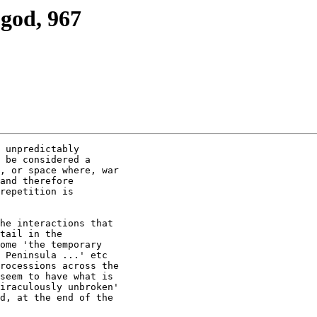
god, 967
 unpredictably

 be considered a

, or space where, war

and therefore

repetition is

he interactions that

tail in the

ome 'the temporary

 Peninsula ...' etc

rocessions across the

seem to have what is

iraculously unbroken'

d, at the end of the
