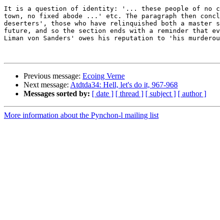
It is a question of identity: '... these people of no c
town, no fixed abode ...' etc. The paragraph then concl
deserters', those who have relinquished both a master s
future, and so the section ends with a reminder that ev
Liman von Sanders' owes his reputation to 'his murderou
Previous message:
Ecoing Verne
Next message:
Atdtda34: Hell, let's do it, 967-968
Messages sorted by:
[ date ]
[ thread ]
[ subject ]
[ author ]
More information about the Pynchon-l mailing list