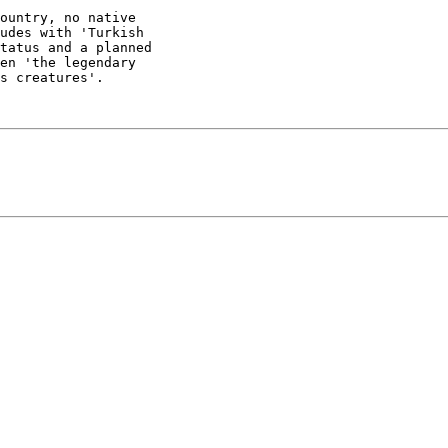
ountry, no native

udes with 'Turkish

tatus and a planned

en 'the legendary

s creatures'.
