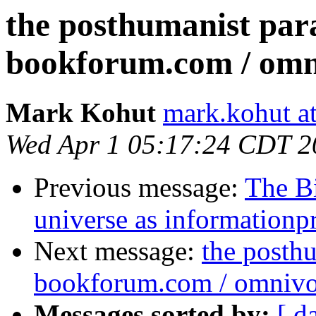
the posthumanist para
bookforum.com / omn
Mark Kohut
mark.kohut a
Wed Apr 1 05:17:24 CDT 2
Previous message:
The B
universe as informationp
Next message:
the posthu
bookforum.com / omnivo
Messages sorted by:
[ d