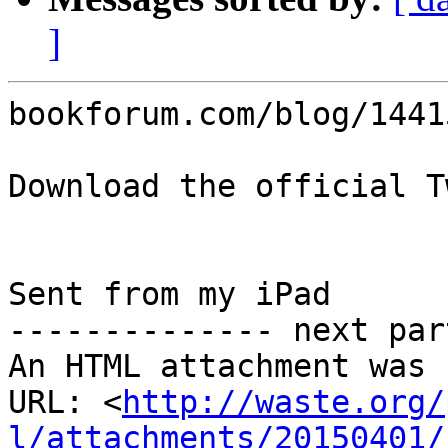
]
bookforum.com/blog/14415
Download the official T
Sent from my iPad

-------------- next par
An HTML attachment was 
URL: <
http://waste.org/
l/attachments/20150401/