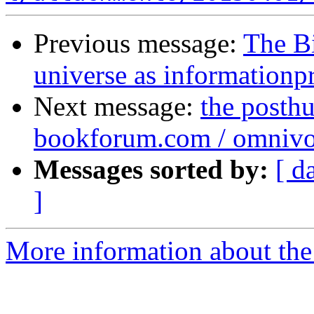
Previous message:
The B
universe as informationp
Next message:
the posthu
bookforum.com / omnivo
Messages sorted by:
[ d
]
More information about the 