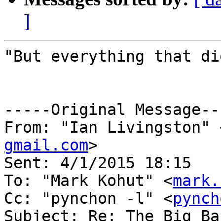
]
"But everything that di
-----Original Message---
From: "Ian Livingston" 
gmail.com
>

Sent: ‎4/‎1/‎2015 18:15

To: "Mark Kohut" <
mark.
Cc: "pynchon -l" <
pynch
Subject: Re: The Big Ba