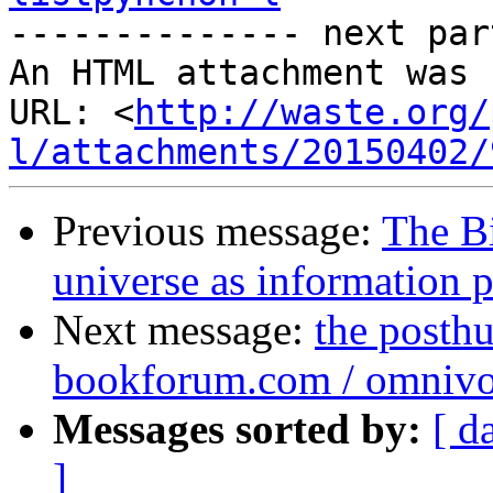

-------------- next par
An HTML attachment was 
URL: <
http://waste.org/
l/attachments/20150402/
Previous message:
The B
universe as information 
Next message:
the posthu
bookforum.com / omnivo
Messages sorted by:
[ d
]