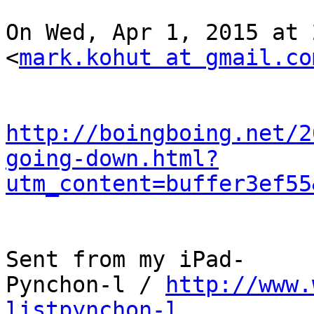
On Wed, Apr 1, 2015 at 
<
mark.kohut at gmail.co
http://boingboing.net/2
going-down.html?
utm_content=buffer3ef55
Sent from my iPad-

Pynchon-l / 
http://www.
listpynchon-l