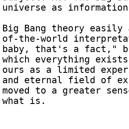
universe as information
Big Bang theory easily 
of-the-world interpreta
baby, that's a fact," b
which everything exists
ours as a limited exper
and eternal field of ex
moved to a greater sens
what is.
