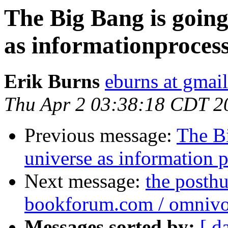
The Big Bang is goin
as informationproces
Erik Burns
eburns at gmai
Thu Apr 2 03:38:18 CDT 2
Previous message:
The B
universe as information 
Next message:
the posthu
bookforum.com / omnivo
Messages sorted by:
[ d