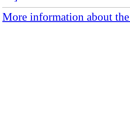
More information about the 