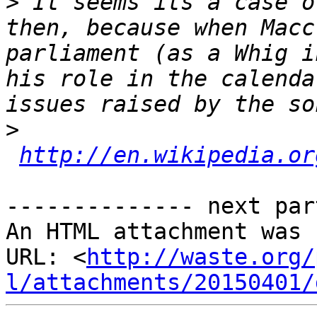
>
 It seems its a case o
then, because when Macc
parliament (as a Whig i
his role in the calenda
>
http://en.wikipedia.or
-------------- next par
An HTML attachment was 
URL: <
http://waste.org/
l/attachments/20150401/