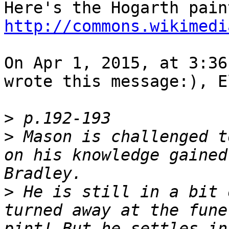
http://commons.wikimedi
On Apr 1, 2015, at 3:36
wrote this message:), E
>
>
 Mason is challenged t
on his knowledge gained
>
 He is still in a bit 
turned away at the fune
pint! But he settles in