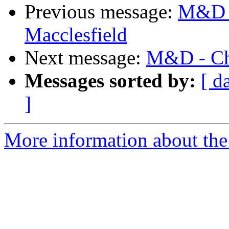
Previous message:
M&D -
Macclesfield
Next message:
M&D - Cha
Messages sorted by:
[ d
]
More information about the 