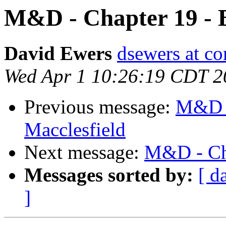
M&D - Chapter 19 - B
David Ewers
dsewers at co
Wed Apr 1 10:26:19 CDT 2
Previous message:
M&D -
Macclesfield
Next message:
M&D - Cha
Messages sorted by:
[ d
]