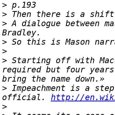
>
>
>
 A dialogue between ma
>
>
>
 Starting off with Mac
required but four years
>
 Impeachment is a step
official. 
http://en.wik
>