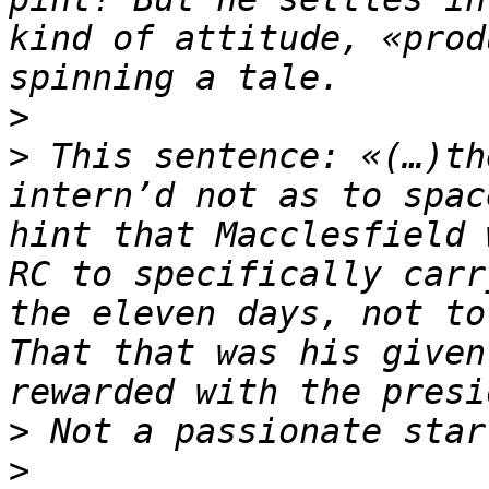
kind of attitude, «prod
>
>
 This sentence: «(…)th
intern’d not as to spac
hint that Macclesfield 
RC to specifically carr
the eleven days, not to
That that was his given
>
>