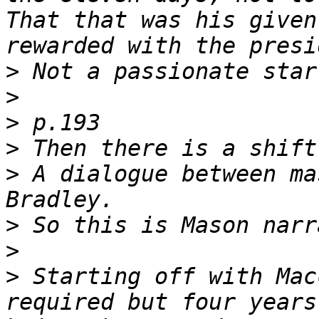
That that was his given
>
>
>
>
>
 A dialogue between ma
>
>
>
 Starting off with Mac
required but four years