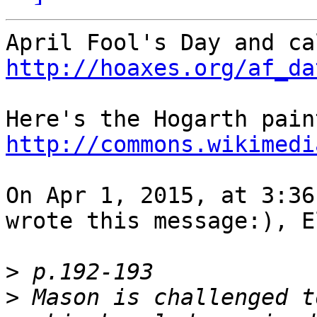
http://hoaxes.org/af_da
http://commons.wikimedi
On Apr 1, 2015, at 3:36
wrote this message:), E
>
>
 Mason is challenged t