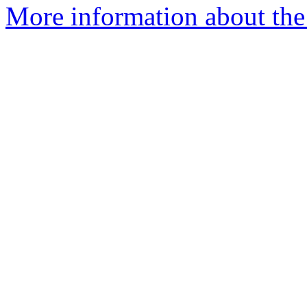
More information about the 