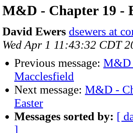
M&D - Chapter 19 - B
David Ewers
dsewers at co
Wed Apr 1 11:43:32 CDT 2
Previous message:
M&D -
Macclesfield
Next message:
M&D - Cha
Easter
Messages sorted by:
[ d
]