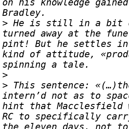
on his knowledge gained
>
 He is still in a bit 
turned away at the fune
pint! But he settles in
kind of attitude, «prod
>
>
 This sentence: «(…)th
intern’d not as to spac
hint that Macclesfield 
RC to specifically carr
the eleven days, not to