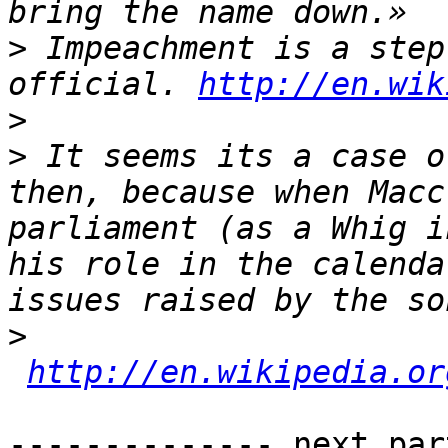
>
 Impeachment is a step
official. 
http://en.wik
>
>
 It seems its a case o
then, because when Macc
parliament (as a Whig i
his role in the calenda
>
http://en.wikipedia.or
-------------- next par