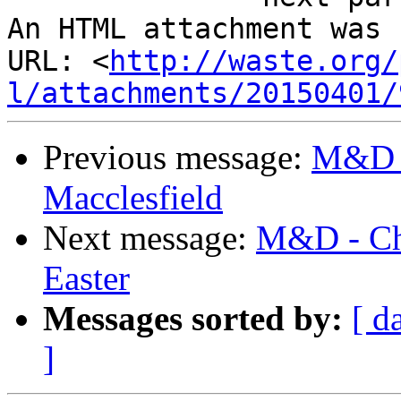
An HTML attachment was 
URL: <
http://waste.org/
l/attachments/20150401/
Previous message:
M&D -
Macclesfield
Next message:
M&D - Cha
Easter
Messages sorted by:
[ d
]