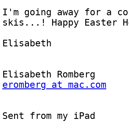
I'm going away for a co
skis...! Happy Easter H
Elisabeth

eromberg at mac.com
Sent from my iPad
