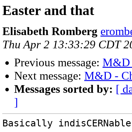
Easter and that
Elisabeth Romberg
erombe
Thu Apr 2 13:33:29 CDT 2
Previous message:
M&D -
Next message:
M&D - Cha
Messages sorted by:
[ d
]
Basically indisCERNable