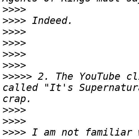
>>>>
>>>>
>>>>
>>>>
>>>>
>>>>
>>>>>
 2. The YouTube cl
called "It's Supernatur
>>>>
>>>>
>>>>
 I am not familiar 