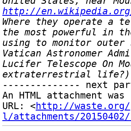
http://en.wikipedia.org
Where they operate a te
the most powerful in th
using to monitor outer 
Vatican Astronomer Admi
Lucifer Telescope On Mo
-------------- next par
An HTML attachment was 
URL: <
http://waste.org/
l/attachments/20150402/