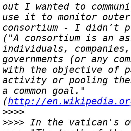
out I wanted to communi
use it to monitor outer
consortium - I didn’t p
("A consortium is an as
individuals, companies,
governments (or any com
with the objective of p
activity or pooling the
a common goal." 
(
http://en.wikipedia.or
>>>>
>>>>