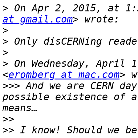
>
 On Apr 2, 2015, at 1:
at gmail.com
>
>
>
>
 On Wednesday, April 1
<
eromberg at mac.com
>>>
 And we are CERN day
possible existence of a
>>
>>