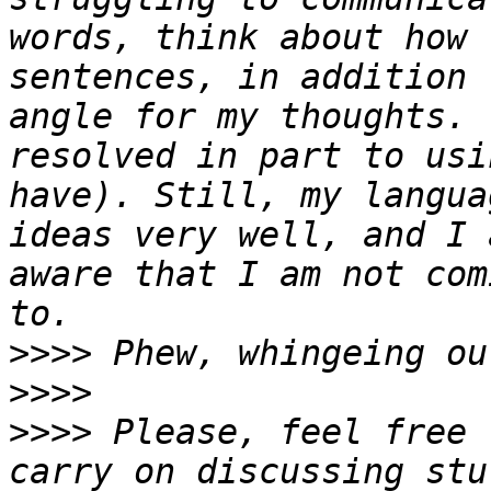
words, think about how 
sentences, in addition 
angle for my thoughts. 
resolved in part to usi
have). Still, my langua
ideas very well, and I 
aware that I am not com
>>>>
>>>>
>>>>
 Please, feel free 
carry on discussing stu