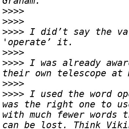
>>>>
>>>>
>>>>
 I did’t say the va
>>>>
>>>>
 I was already awar
>>>>
>>>>
 I used the word op
was the right one to us
with much fewer words t
can be lost. Think Viki