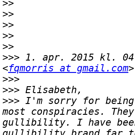
>>
>>
>>
>>
>>
>>>
 1. apr. 2015 kl. 04
<
fqmorris at gmail.com
>>>
>>>
>>>
 I'm sorry for being
most conspiracies. They
gullibility. I have bee