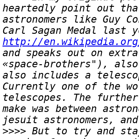
heartedly point out tha
astronomers like Guy Co
http://en.wikipedia.org
and speaks out on extra
«space-brothers"), also
also includes a telesco
Currently one of the wo
telescopes. The further
make was between astron
>>>>
 But to try and sta