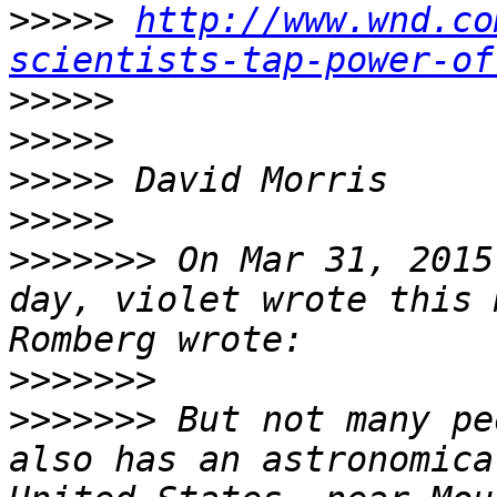
>>>>>
http://www.wnd.co
scientists-tap-power-of
>>>>>
>>>>>
>>>>>
>>>>>
>>>>>>>
 On Mar 31, 2015
day, violet wrote this 
>>>>>>>
>>>>>>>
 But not many pe
also has an astronomica