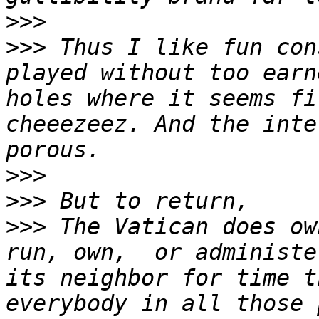
>>>
>>>
 Thus I like fun con
played without too earn
holes where it seems fi
cheeezeez. And the inte
>>>
>>>
>>>
 The Vatican does ow
run, own,  or administe
its neighbor for time t
everybody in all those 