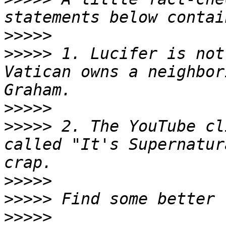
>>>>>
>>>>>
 1. Lucifer is not
Vatican owns a neighbor
>>>>>
>>>>>
 2. The YouTube cl
called "It's Supernatur
>>>>>
>>>>>
>>>>>