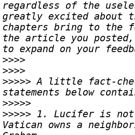
regardless of the usele
greatly excited about t
chapters bring to the f
the article you posted,
>>>>
>>>>
>>>>>
 A little fact-che
>>>>>
>>>>>
 1. Lucifer is not
Vatican owns a neighbor