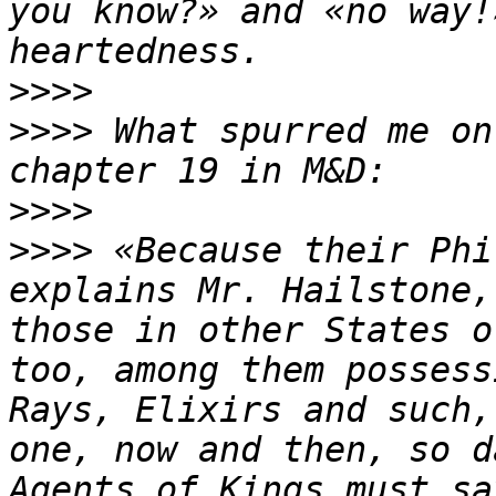
you know?» and «no way!
>>>>
>>>>
 What spurred me on
>>>>
>>>>
 «Because their Phi
explains Mr. Hailstone,
those in other States o
too, among them possess
Rays, Elixirs and such,
one, now and then, so d