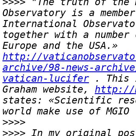
>>>>
 "The truth of the 
Observatory is a member
International Observato
together with a number 
Europe and the USA.» 
http://vaticanobservato
archive/98-news-archive
vatican-lucifer
 . This 
Graham website, 
http://
states: «Scientific res
>>>>
>>>>
 In my original pos