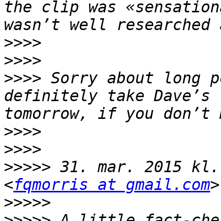
the clip was «sensation
>>>>
>>>>
>>>>
 Sorry about long p
definitely take Dave’s 
>>>>
>>>>
>>>>>
 31. mar. 2015 kl.
<
fqmorris at gmail.com
>>>>>
>>>>>
 A little fact-che