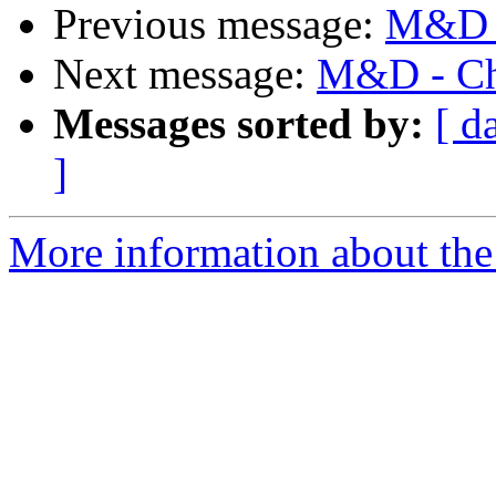
Previous message:
M&D -
Next message:
M&D - Cha
Messages sorted by:
[ d
]
More information about the 