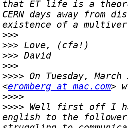
that ET life is a theor
CERN days away from dis
>>>
>>>
>>>
>>>
>>>>
 On Tuesday, March 
<
eromberg at mac.com
>>>>
>>>>
 Well first off I h
english to the follower
struggling to communica