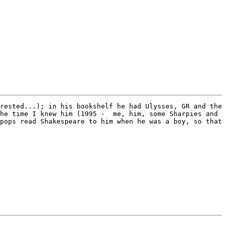
rested...); in his bookshelf he had Ulysses, GR and the 
he time I knew him (1995 -  me, him, some Sharpies and 
pops read Shakespeare to him when he was a boy, so that 