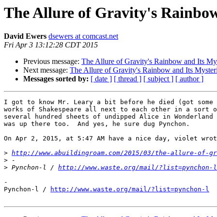
The Allure of Gravity's Rainbo
David Ewers
dsewers at comcast.net
Fri Apr 3 13:12:28 CDT 2015
Previous message:
The Allure of Gravity's Rainbow and Its My
Next message:
The Allure of Gravity's Rainbow and Its Myster
Messages sorted by:
[ date ]
[ thread ]
[ subject ]
[ author ]
I got to know Mr. Leary a bit before he died (got some 
works of Shakespeare all next to each other in a sort o
several hundred sheets of undipped Alice in Wonderland 
was up there too.  And yes, he sure dug Pynchon.

On Apr 2, 2015, at 5:47 AM have a nice day, violet wrot
>
http://www.abuildingroam.com/2015/03/the-allure-of-gr
>
>
 Pynchon-l / 
http://www.waste.org/mail/?list=pynchon-l
-

Pynchon-l / 
http://www.waste.org/mail/?list=pynchon-l