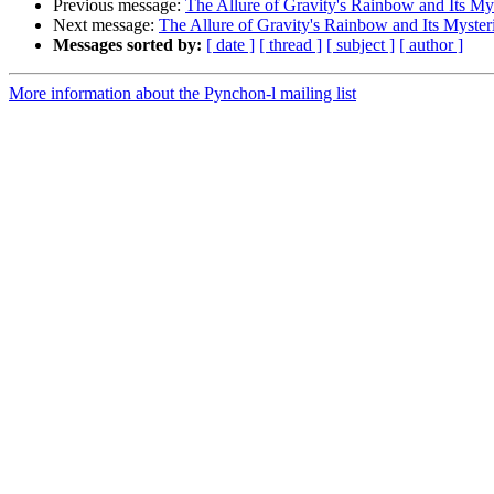
Previous message:
The Allure of Gravity's Rainbow and Its My
Next message:
The Allure of Gravity's Rainbow and Its Myster
Messages sorted by:
[ date ]
[ thread ]
[ subject ]
[ author ]
More information about the Pynchon-l mailing list