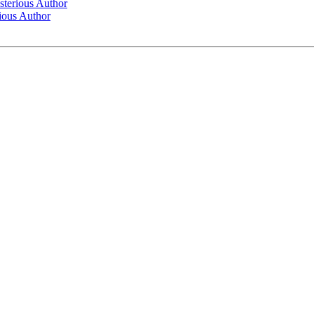
sterious Author
ious Author