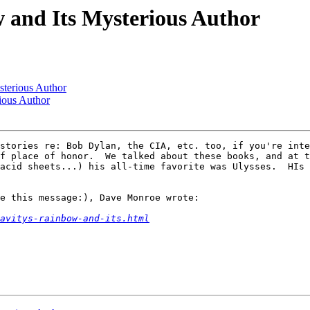
w and Its Mysterious Author
sterious Author
ious Author
stories re: Bob Dylan, the CIA, etc. too, if you're inte
f place of honor.  We talked about these books, and at t
acid sheets...) his all-time favorite was Ulysses.  HIs 
e this message:), Dave Monroe wrote:

avitys-rainbow-and-its.html