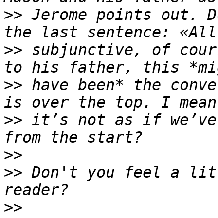
>>
 Jerome points out. D
>>
 subjunctive, of cour
>>
 have been* the conve
>>
 it’s not as if we’ve
>>
>>
 Don't you feel a lit
>>