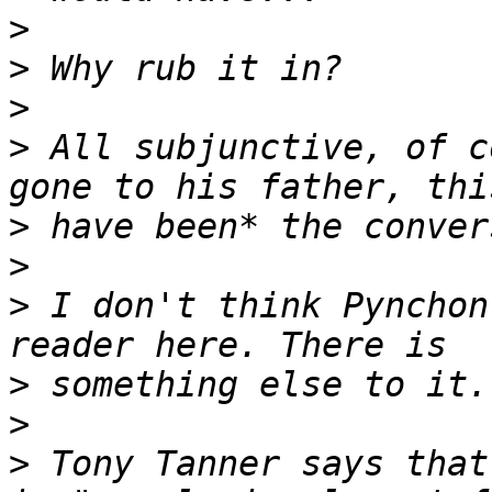
>
>
>
>
 All subjunctive, of c
>
>
>
 I don't think Pynchon
>
>
>
 Tony Tanner says that