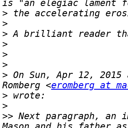
>
>
>
>
>
>
>
 On Sun, Apr 12, 2015 
Romberg <
eromberg at ma
>
>
>>
 Next paragraph, an i