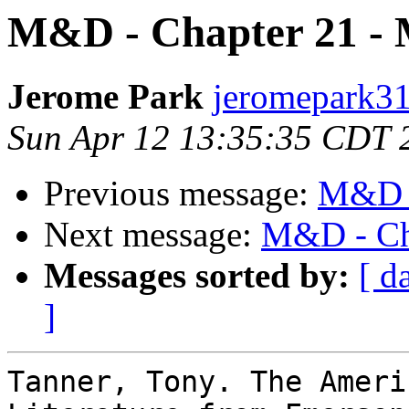
M&D - Chapter 21 -
Jerome Park
jeromepark31
Sun Apr 12 13:35:35 CDT 
Previous message:
M&D -
Next message:
M&D - Ch
Messages sorted by:
[ d
]
Tanner, Tony. The Ameri