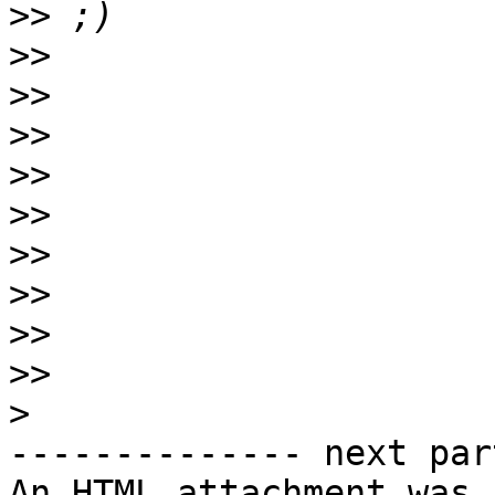
>>
>>
>>
>>
>>
>>
>>
>>
>>
>>
>
-------------- next par
An HTML attachment was 