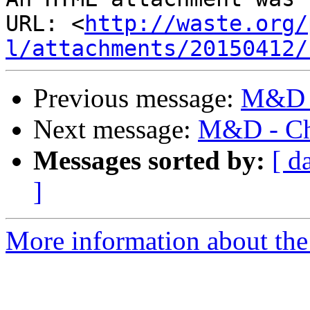
URL: <
http://waste.org/
l/attachments/20150412/
Previous message:
M&D -
Next message:
M&D - Ch
Messages sorted by:
[ d
]
More information about the 