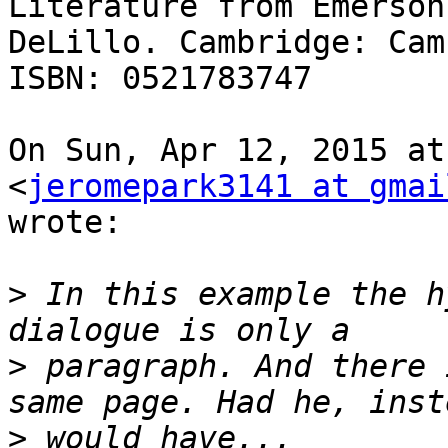
Literature from Emerson 
DeLillo. Cambridge: Cam
ISBN: 0521783747

On Sun, Apr 12, 2015 at
<
jeromepark3141 at gmai
wrote:

>
 In this example the h
>
 paragraph. And there 
>